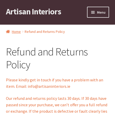
Artisan Interiors
Skip
Skip
Menu
to
to
navigation
content
Home
Home
Refund and Returns Policy
Expand
Residential
child
Refund and Returns
menu
Expand
Stock Clearance!
child
Policy
menu
Expand
Contract
child
menu
Expand
Brands
Please kindly get in touch if you have a problem with an
child
item. Email: info@artisaninteriors.ie
menu
Expand
Art by KRG
child
Our refund and returns policy lasts 30 days. If 30 days have
menu
Expand
passed since your purchase, we can’t offer you a full refund
Contact
child
or exchange. If the product is defective or fault clearly lies