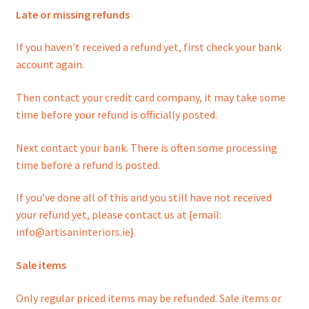
Late or missing refunds
If you haven’t received a refund yet, first check your bank
account again.
Then contact your credit card company, it may take some
time before your refund is officially posted.
Next contact your bank. There is often some processing
time before a refund is posted.
If you’ve done all of this and you still have not received
your refund yet, please contact us at {email:
info@artisaninteriors.ie}.
Sale items
Only regular priced items may be refunded. Sale items or