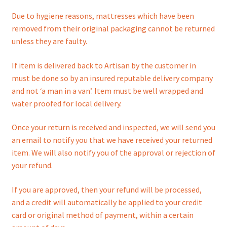
Due to hygiene reasons, mattresses which have been
removed from their original packaging cannot be returned
unless they are faulty.
If item is delivered back to Artisan by the customer in
must be done so by an insured reputable delivery company
and not ‘a man in a van’. Item must be well wrapped and
water proofed for local delivery.
Once your return is received and inspected, we will send you
an email to notify you that we have received your returned
item. We will also notify you of the approval or rejection of
your refund.
If you are approved, then your refund will be processed,
and a credit will automatically be applied to your credit
card or original method of payment, within a certain