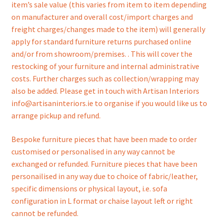
item’s sale value (this varies from item to item depending
on manufacturer and overall cost/import charges and
freight charges/changes made to the item) will generally
apply for standard furniture returns purchased online
and/or from showroom/premises. . This will cover the
restocking of your furniture and internal administrative
costs. Further charges such as collection/wrapping may
also be added. Please get in touch with Artisan Interiors
info@artisaninteriors.ie to organise if you would like us to
arrange pickup and refund.
Bespoke furniture pieces that have been made to order
customised or personalised in any way cannot be
exchanged or refunded. Furniture pieces that have been
personailised in any way due to choice of fabric/leather,
specific dimensions or physical layout, i.e. sofa
configuration in L format or chaise layout left or right
cannot be refunded.