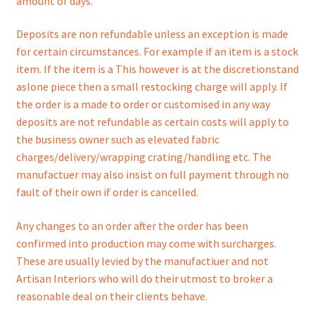
amount of days.
Deposits are non refundable unless an exception is made
for certain circumstances. For example if an item is a stock
item. If the item is a This however is at the discretionstand
aslone piece then a small restocking charge will apply. If
the order is a made to order or customised in any way
deposits are not refundable as certain costs will apply to
the business owner such as elevated fabric
charges/delivery/wrapping crating/handling etc. The
manufactuer may also insist on full payment through no
fault of their own if order is cancelled.
Any changes to an order after the order has been
confirmed into production may come with surcharges.
These are usually levied by the manufactiuer and not
Artisan Interiors who will do their utmost to broker a
reasonable deal on their clients behave.