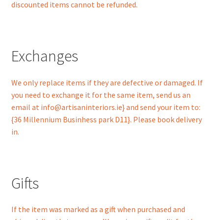
discounted items cannot be refunded.
Exchanges
We only replace items if they are defective or damaged. If
you need to exchange it for the same item, send us an
email at info@artisaninteriors.ie} and send your item to:
{36 Millennium Businhess park D11}. Please book delivery
in.
Gifts
If the item was marked as a gift when purchased and