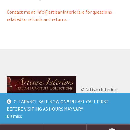
Contact me at info@artisanInteriors.ie for questions
related to refunds and returns.
© Artisan Interiors
2026
Artisan Interiors: Italian Furniture
CLEARANCE SALE NOW ON!! PLEASE CALL FIRST
Privacy Policy
Built
Collections.
BEFORE VISITING AS HOURS MAY VARY.
with WooCommerce
.
Dismiss