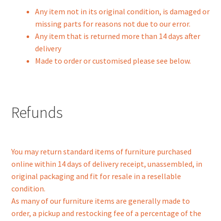
Any item not in its original condition, is damaged or
missing parts for reasons not due to our error.
Any item that is returned more than 14 days after
delivery
Made to order or customised please see below.
Refunds
You may return standard items of furniture purchased
online within 14 days of delivery receipt, unassembled, in
original packaging and fit for resale in a resellable
condition.
As many of our furniture items are generally made to
order, a pickup and restocking fee of a percentage of the