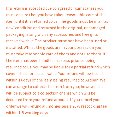
If a return is accepted due to agreed circumstanses you
must ensure that you have taken reasonable care of the
item until it is returned to us. The goods must be in an ‘as
new’ condition and returned in the original, undamaged
packaging, along with any accessories and free gifts
received with it. The product must not have been used or
installed. Whilst the goods are in your possession you
must take reasonable care of them and not use them. If
the item has been handled in excess prior to being
returned to us, you may be liable for a partial refund which
covers the depreciated value. Your refund will be issued
within 14 days of the item being returned to Artisan. We
can arrange to collect the item from you; however, this
will be subject to a collection charge which will be
deducted from your refund amount. If you cancel your
order we will refund all monies less a 20% restocking fee
within 1-5 working days.