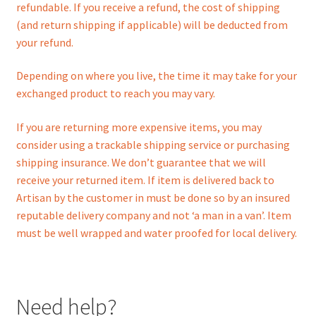
refundable. If you receive a refund, the cost of shipping
(and return shipping if applicable) will be deducted from
your refund.
Depending on where you live, the time it may take for your
exchanged product to reach you may vary.
If you are returning more expensive items, you may
consider using a trackable shipping service or purchasing
shipping insurance. We don’t guarantee that we will
receive your returned item. If item is delivered back to
Artisan by the customer in must be done so by an insured
reputable delivery company and not ‘a man in a van’. Item
must be well wrapped and water proofed for local delivery.
Need help?