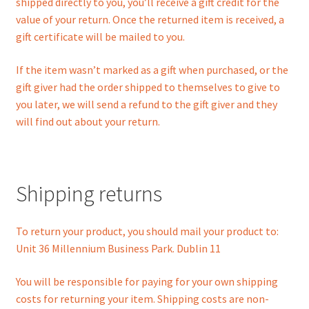
shipped directly to you, you’ll receive a gift credit for the
value of your return. Once the returned item is received, a
gift certificate will be mailed to you.
If the item wasn’t marked as a gift when purchased, or the
gift giver had the order shipped to themselves to give to
you later, we will send a refund to the gift giver and they
will find out about your return.
Shipping returns
To return your product, you should mail your product to:
Unit 36 Millennium Business Park. Dublin 11
You will be responsible for paying for your own shipping
costs for returning your item. Shipping costs are non-