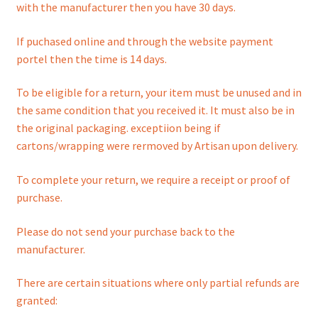
menu
with the manufacturer then you have 30 days.
If puchased online and through the website payment
portel then the time is 14 days.
To be eligible for a return, your item must be unused and in
the same condition that you received it. It must also be in
the original packaging. exceptiion being if
cartons/wrapping were rermoved by Artisan upon delivery.
To complete your return, we require a receipt or proof of
purchase.
Please do not send your purchase back to the
manufacturer.
There are certain situations where only partial refunds are
granted: