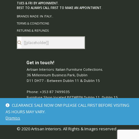
TUES & FRI BY APPOINMENT.
BEST TO ALWAYS CALL FIRST TO MAKE AN APPOINTMENT
.
BRANDS MADE IN ITALY..
TERMS & CONDITIONS
RETURNS & REFUNDS
Get in touch!
Artisan Interiors: Italian Furniture Collections.
36 Millennium Business Park, Dublin
D11 DH77 - Between Dublin 11 & Dublin 15
Phone: +353 87 7499035
Furniture Shop located BETWEEN Dublin 11, Dublin 15,
Ireland.
CLEARANCE SALE NOW ON!! PLEASE CALL FIRST BEFORE VISITING
Stay Connected with Us!
AS HOURS MAY VARY.
Dismiss
© 2020 Artisan Interiors. All Rights & Images reserved