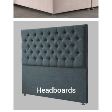
Headboards