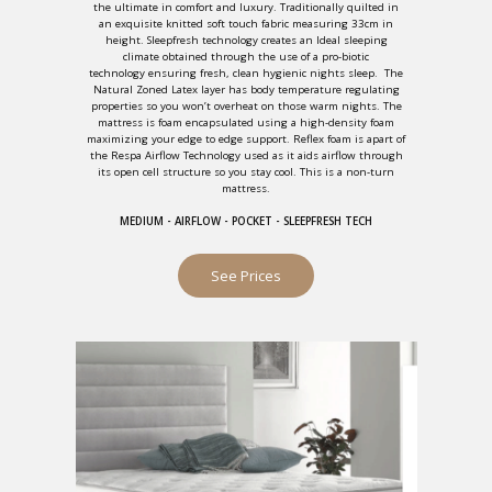
the ultimate in comfort and luxury. Traditionally quilted in
an exquisite knitted soft touch fabric measuring 33cm in
height. Sleepfresh technology creates an Ideal sleeping
climate obtained through the use of a pro-biotic
technology ensuring fresh, clean hygienic nights sleep. The
Natural Zoned Latex layer has body temperature regulating
properties so you won’t overheat on those warm nights. The
mattress is foam encapsulated using a high-density foam
maximizing your edge to edge support. Reflex foam is apart of
the Respa Airflow Technology used as it aids airflow through
its open cell structure so you stay cool. This is a non-turn
mattress.
MEDIUM - AIRFLOW - POCKET - SLEEPFRESH TECH
See Prices