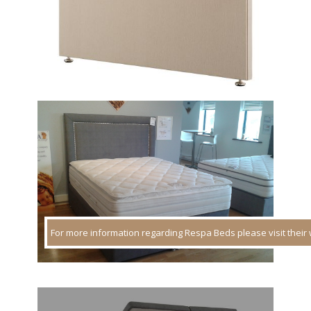
For more information regarding Respa Beds please visit their