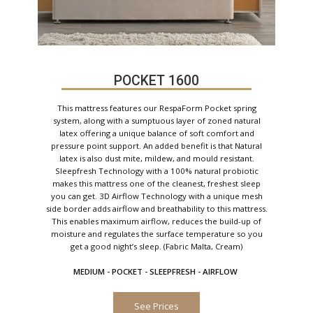
POCKET 1600
This mattress features our RespaForm Pocket spring
system, along with a sumptuous layer of zoned natural
latex offering a unique balance of soft comfort and
pressure point support. An added benefit is that Natural
latex is also dust mite, mildew, and mould resistant.
Sleepfresh Technology with a 100% natural probiotic
makes this mattress one of the cleanest, freshest sleep
you can get. 3D Airflow Technology with a unique mesh
side border adds airflow and breathability to this mattress.
This enables maximum airflow, reduces the build-up of
moisture and regulates the surface temperature so you
get a good night’s sleep. (Fabric Malta, Cream)
MEDIUM - POCKET - SLEEPFRESH - AIRFLOW
See Prices