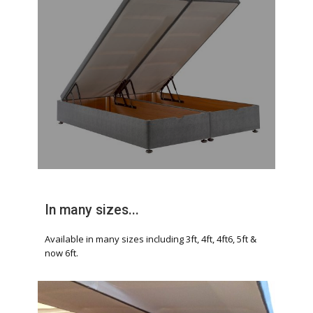
In many sizes...
Available in many sizes including 3ft, 4ft, 4ft6, 5ft &
now 6ft.