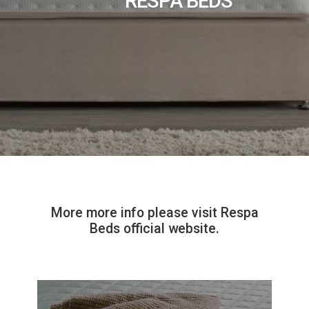
RESPA BEDS
More more info please visit Respa
Beds official website.