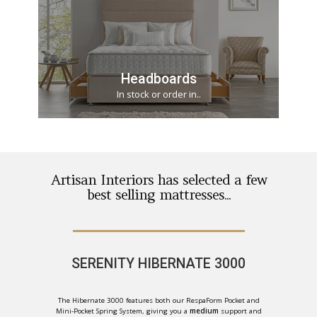
Headboards
In stock or order in..
Artisan Interiors has selected a few
best selling mattresses...
SERENITY HIBERNATE 3000
The Hibernate 3000 features both our RespaForm Pocket and
Mini-Pocket Spring System, giving you a
medium
support and