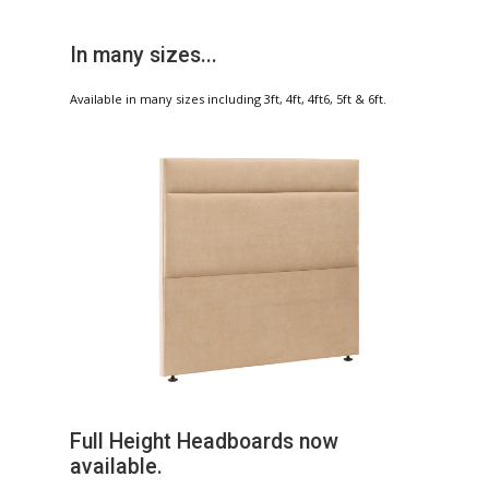
In many sizes...
Available in many sizes including 3ft, 4ft, 4ft6, 5ft & 6ft.
Full Height Headboards now
available.