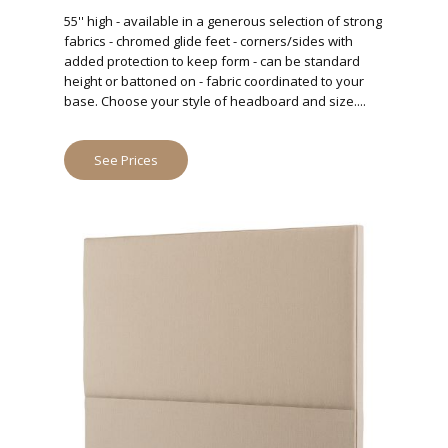
55'' high - available in a generous selection of strong
fabrics - chromed glide feet - corners/sides with
added protection to keep form - can be standard
height or battoned on - fabric coordinated to your
base. Choose your style of headboard and size....
See Prices