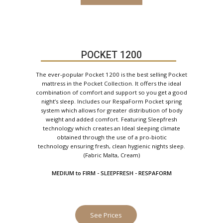
POCKET 1200
The ever-popular Pocket 1200 is the best selling Pocket
mattress in the Pocket Collection. It offers the ideal
combination of comfort and support so you get a good
night’s sleep. Includes our RespaForm Pocket spring
system which allows for greater distribution of body
weight and added comfort. Featuring Sleepfresh
technology which creates an Ideal sleeping climate
obtained through the use of a pro-biotic
technology ensuring fresh, clean hygienic nights sleep.
(Fabric Malta, Cream)
MEDIUM to FIRM - SLEEPFRESH - RESPAFORM
See Prices