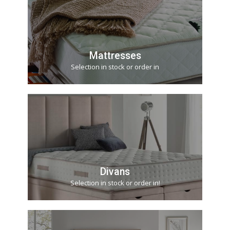
Mattresses
Selection in stock or order in
Divans
Selection in stock or order in!