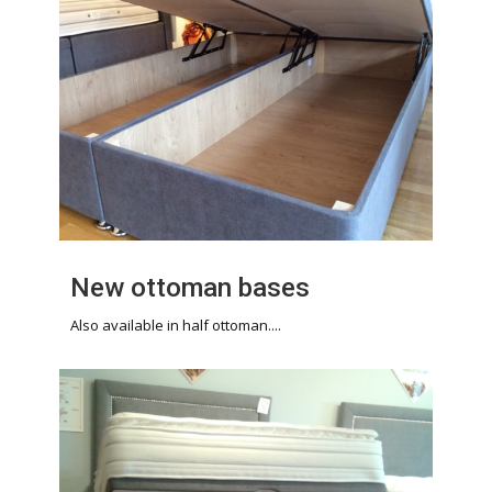
New ottoman bases
Also available in half ottoman....