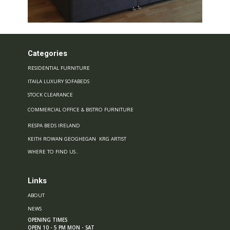
Categories
RESIDENTIAL FURNITURE
ITAILA LUXURY SOFABEDS
STOCK CLEARANCE
COMMERCIAL OFFICE & BISTRO FURNITURE
RESPA BEDS IRELAND
KEITH ROWAN GEOGHEGAN KRG ARTIST
WHERE TO FIND US..
Links
ABOUT
NEWS
OPENING TIMES
OPEN 10 - 5 PM MON - SAT