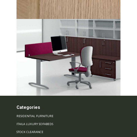
Categories
RESIDENTIAL FURNITURE
ITAILA LUXURY SOFABEDS
STOCK CLEARANCE