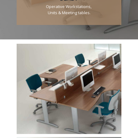
Operative Workstations,
Units & Meeting tables.