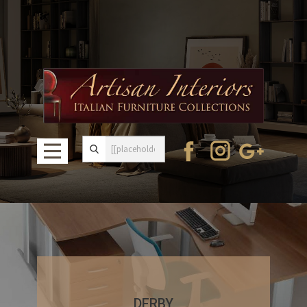
DERBY