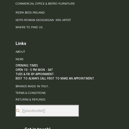
COMMERCIAL OFFICE & BISTRO FURNITURE
RESPA BEDS IRELAND
KEITH ROWAN GEOGHEGAN KRG ARTIST
WHERE TO FIND US..
Links
ABOUT
NEWS
OPENING TIMES
OPEN 10 - 5 PM MON - SAT
TUES & FRI BY APPOINMENT.
BEST TO ALWAYS CALL FIRST TO MAKE AN APPOINTMENT
.
BRANDS MADE IN ITALY..
TERMS & CONDITIONS
RETURNS & REFUNDS