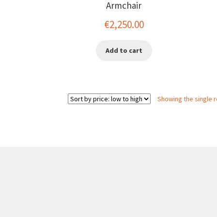
Armchair
€
2,250.00
Add to cart
Showing the single r