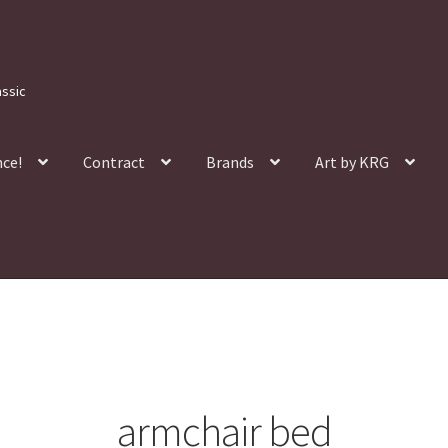
assic
nce!
Contract
Brands
Art by KRG
armchair bed