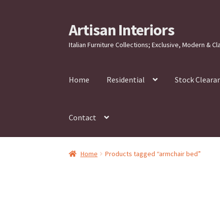
Artisan Interiors
Skip
Skip
to
to
Italian Furniture Collections; Exclusive, Modern & Cl
navigation
content
Home
Residential
Stock Cleara
Contact
Home
Products tagged “armchair bed”