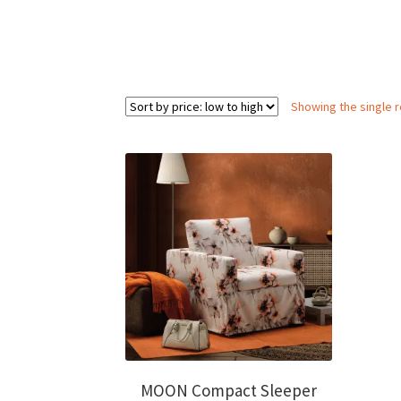
Showing the single r
MOON Compact Sleeper