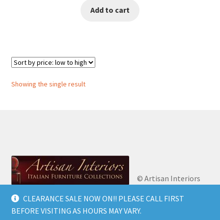
Add to cart
was:
is:
€1,500.00.
€1,250.00.
Showing the single result
© Artisan Interiors
2026
Artisan Interiors: Italian Furniture
CLEARANCE SALE NOW ON!! PLEASE CALL FIRST
Privacy Policy
Built
Collections.
BEFORE VISITING AS HOURS MAY VARY.
with WooCommerce
.