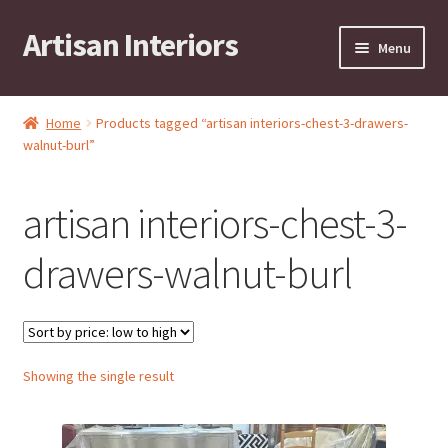
Artisan Interiors
Skip
Skip
Menu
to
to
navigation
content
Home
Home
Products tagged “artisan interiors-chest-3-drawers-
Expand
walnut-burl”
Residential
child
menu
Expand
Stock Clearance!
artisan interiors-chest-3-
child
menu
Expand
Contract
drawers-walnut-burl
child
menu
Expand
Brands
child
menu
Expand
Art by KRG
Showing the single result
child
menu
Expand
Contact
child