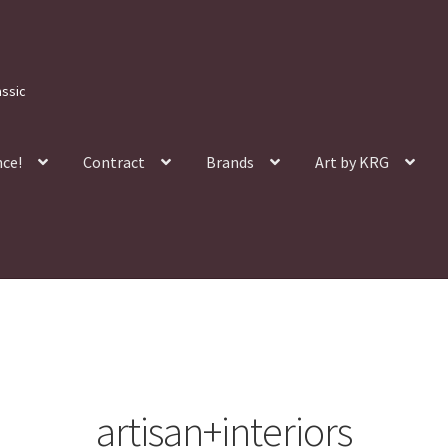
assic
nce!
Contract
Brands
Art by KRG
artisan+interiors