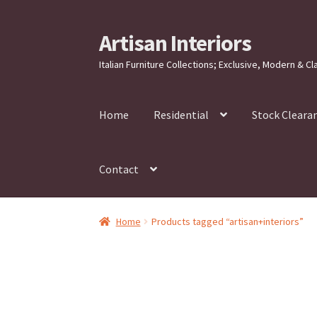
Artisan Interiors
Skip
Skip
to
to
Italian Furniture Collections; Exclusive, Modern & Cl
navigation
content
Home
Residential
Stock Cleara
Contact
Home
Products tagged “artisan+interiors”