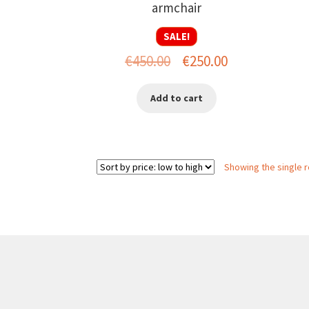
armchair
SALE!
Original
Current
€
450.00
€
250.00
price
price
Add to cart
was:
is:
€450.00.
€250.00.
Showing the single r