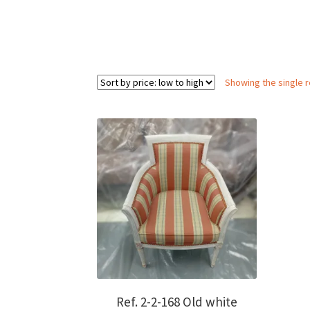
Showing the single r
Ref. 2-2-168 Old white