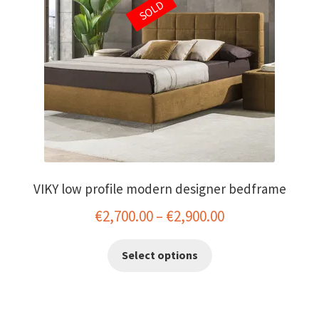
SOLD
menu
VIKY low profile modern designer bedframe
Price
€
2,700.00
–
€
2,900.00
range:
This
Select options
€2,700.00
product
has
through
multiple
€2,900.00
variants.