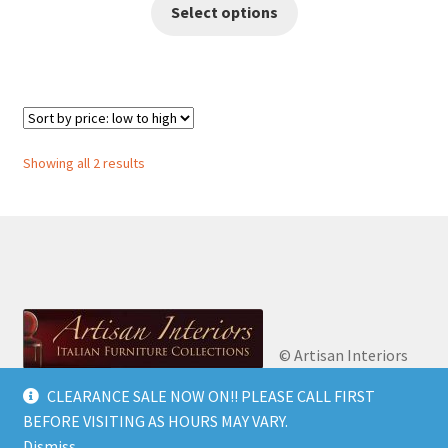
This
Select options
€2,700.00
product
has
through
multiple
€2,900.00
variants.
The
options
Sorted
Showing all 2 results
may
by
be
price:
chosen
low
on
to
high
the
product
page
© Artisan Interiors
2026
Artisan Interiors: Italian Furniture
CLEARANCE SALE NOW ON!! PLEASE CALL FIRST
Privacy Policy
Built
Collections.
BEFORE VISITING AS HOURS MAY VARY.
with WooCommerce
.
Dismiss