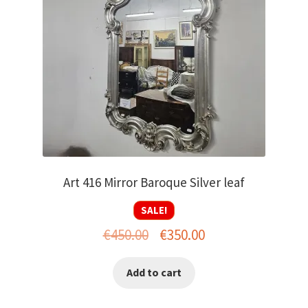
menu
Art 416 Mirror Baroque Silver leaf
SALE!
Original
Current
€
450.00
€
350.00
price
price
Add to cart
was:
is:
€450.00.
€350.00.