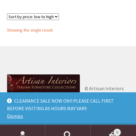
Showing the single result
© Artisan Interiors
2026
Artisan Interiors: Italian Furniture
CLEARANCE SALE NOW ON!! PLEASE CALL FIRST
Privacy Policy
Built
Collections.
BEFORE VISITING AS HOURS MAY VARY.
with WooCommerce
.
Dismiss
0