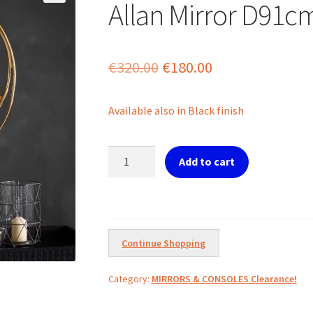
Allan Mirror D91c
Original
Current
€
320.00
€
180.00
price
price
Available also in Black finish
was:
is:
€320.00.
€180.00.
Allan
Add to cart
Mirror
D91cm
Gold
quantity
Continue Shopping
Category:
MIRRORS & CONSOLES Clearance!