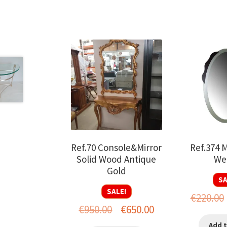
Ref.70 Console&Mirror
Ref.374 M
Solid Wood Antique
We
Gold
SA
SALE!
€
220.00
Original
Current
€
950.00
€
650.00
price
price
Add t