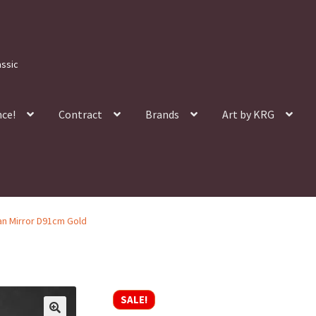
assic
nce!
Contract
Brands
Art by KRG
lan Mirror D91cm Gold
SALE!