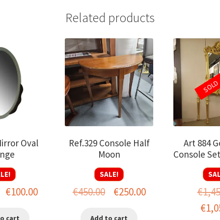
Related products
SOLD
irror Oval
Ref.329 Console Half
Art 884 G
nge
Moon
Console Se
LE!
SALE!
SAL
Original
Current
Original
Current
€
100.00
€
450.00
€
250.00
€
1,4
price
price
price
price
Origin
€
1,0
o cart
Add to cart