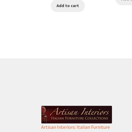
Add to cart
was:
is:
€950.00.
€650.00.
Artisan Interiors: Italian Furniture