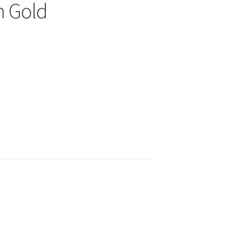
m Gold