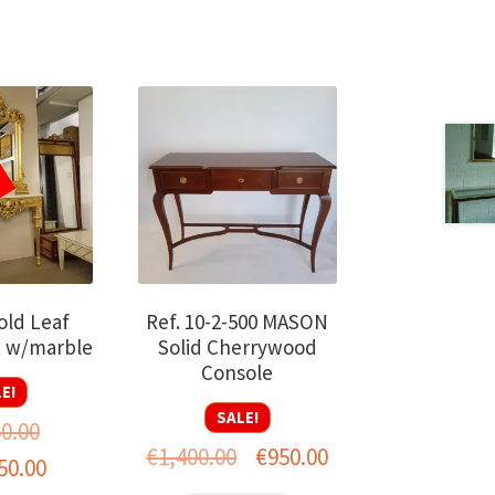
old Leaf
Ref. 10-2-500 MASON
t w/marble
Solid Cherrywood
Console
E!
SALE!
50.00
Original
Current
€
1,400.00
€
950.00
al
Current
50.00
price
price