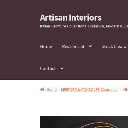
Artisan Interiors
Skip
Skip
to
to
Italian Furniture Collections; Exclusive, Modern & Cl
navigation
content
Home
Residential
Stock Cleara
Contact
Home
MIRRORS & CONSOLES Clearance!
Al