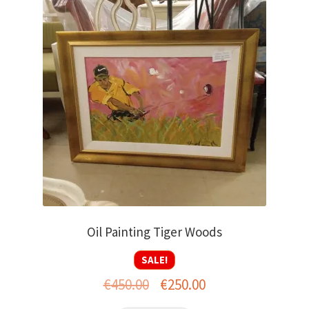
Oil Painting Tiger Woods
SALE!
Original
Current
€
450.00
€
250.00
price
price