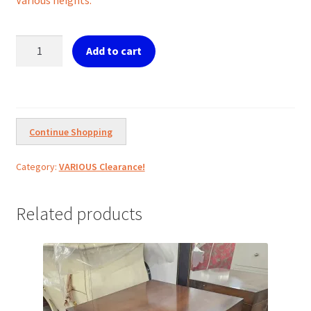
€150.00.
€120.00.
Candlestick
Add to cart
holders
tris
Goblets
quantity
Continue Shopping
Category:
VARIOUS Clearance!
Related products