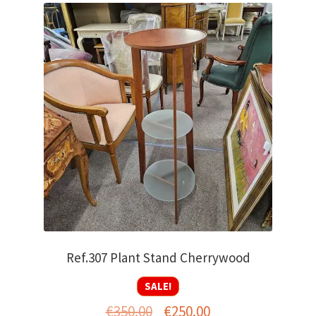
Ref.307 Plant Stand Cherrywood
SALE!
Original
Current
€
350.00
€
250.00