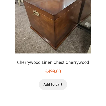
Cherrywood Linen Chest Cherrywood
€
499.00
Add to cart