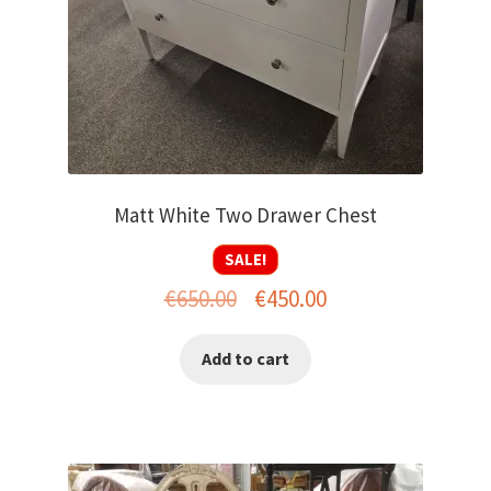
Matt White Two Drawer Chest
SALE!
Original
Current
€
650.00
€
450.00
price
price
Add to cart
was:
is:
€650.00.
€450.00.