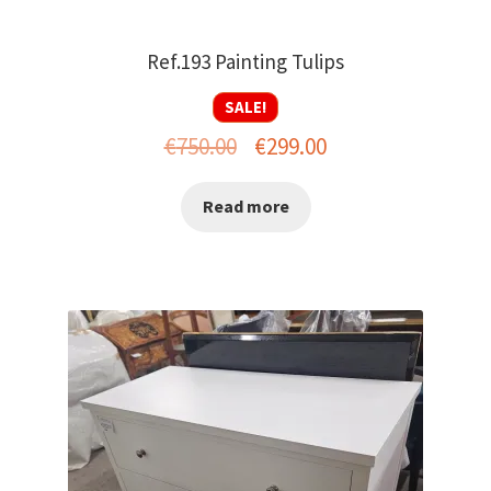
Ref.193 Painting Tulips
SALE!
Original
Current
€
750.00
€
299.00
price
price
Read more
was:
is:
€750.00.
€299.00.