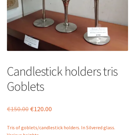
menu
Candlestick holders tris
Goblets
Original
Current
€
150.00
€
120.00
price
price
Tris of goblets/candlestick holders. In Silvered glass.
was:
is:
Various heights.