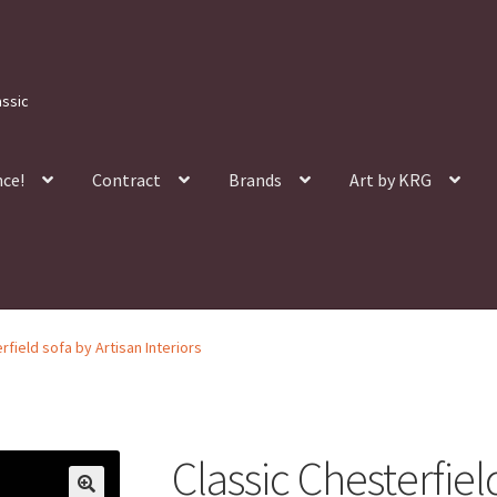
assic
nce!
Contract
Brands
Art by KRG
rfield sofa by Artisan Interiors
Classic Chesterfiel