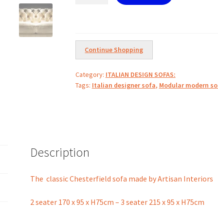
sofa
by
Artisan
Interiors
Continue Shopping
quantity
Category:
ITALIAN DESIGN SOFAS:
Tags:
Italian designer sofa
,
Modular modern so
Description
The classic Chesterfield sofa made by Artisan Interiors
2 seater 170 x 95 x H75cm – 3 seater 215 x 95 x H75cm