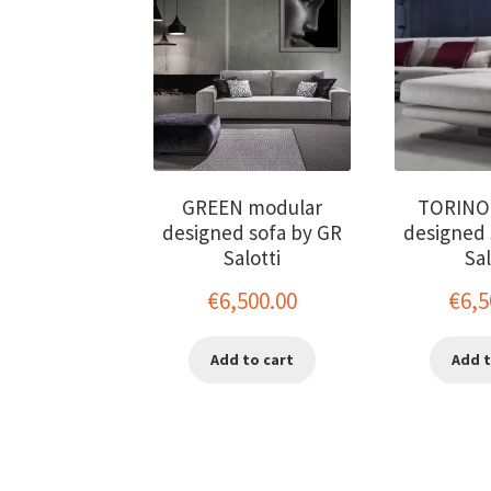
GREEN modular
TORINO
designed sofa by GR
designed 
Salotti
Sal
€
6,500.00
€
6,5
Add to cart
Add t