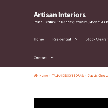
Artisan Interiors
Skip
Skip
to
to
Italian Furniture Collections; Exclusive, Modern & Cl
navigation
content
Home
Residential
Stock Cleara
Contact
Home
ITALIAN DESIGN SOFAS:
Classic Cheste