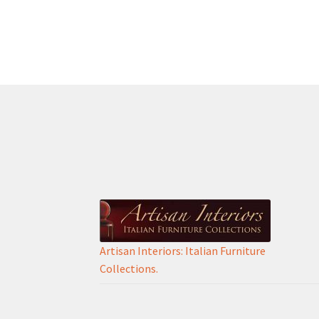
Artisan Interiors: Italian Furniture
Collections.