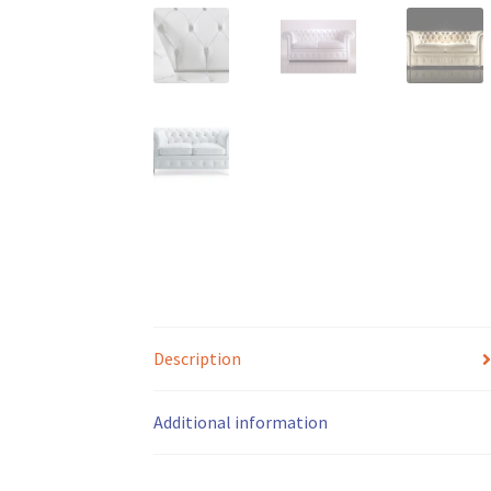
Description
Additional information