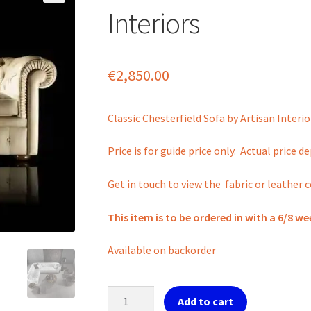
Interiors
€
2,850.00
Classic Chesterfield Sofa by Artisan Interio
Price is for guide price only. Actual price 
Get in touch to view the fabric or leather c
This item is to be ordered in with a 6/8 we
Available on backorder
Classic
Add to cart
Chesterfield