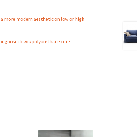
to a more modern aesthetic on low or high
ll or goose down/polyurethane core..