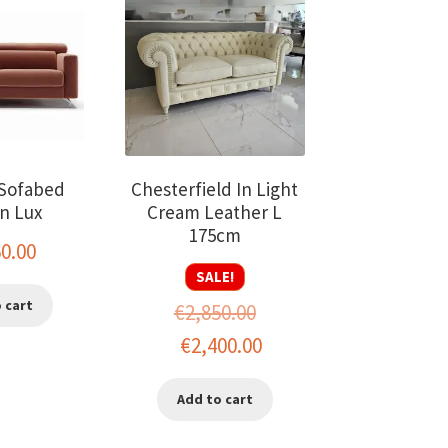
Sofabed
Chesterfield In Light
n Lux
Cream Leather L
175cm
50.00
SALE!
 cart
€
2,850.00
Original
Current
€
2,400.00
price
price
Add to cart
was:
is:
€2,850.00.
€2,400.00.