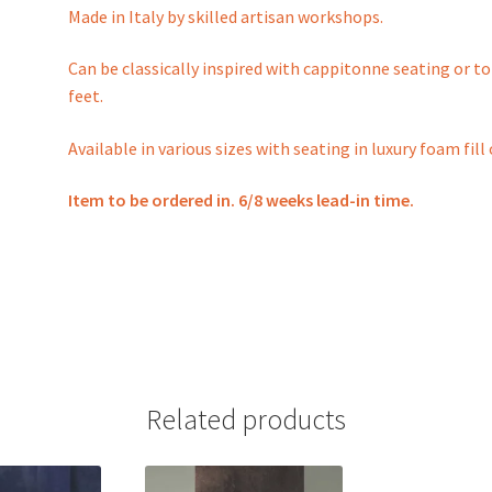
Made in Italy by skilled artisan workshops.
Can be classically inspired with cappitonne seating or 
feet.
Available in various sizes with seating in luxury foam fi
Item to be ordered in. 6/8 weeks lead-in time.
Related products