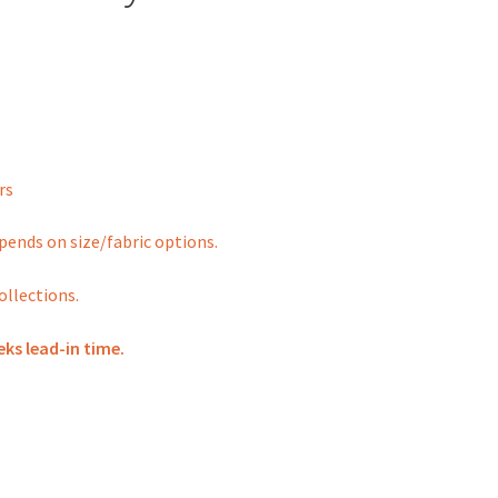
rs
depends on size/fabric options.
ollections.
eks lead-in time.