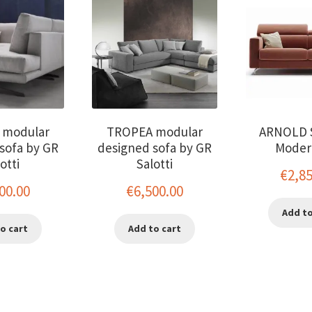
 modular
TROPEA modular
ARNOLD 
sofa by GR
designed sofa by GR
Moder
otti
Salotti
€
2,8
00.00
€
6,500.00
Add to
o cart
Add to cart