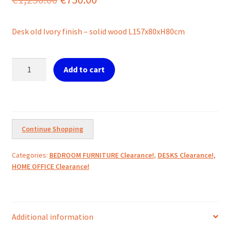
price
price
Desk old Ivory finish – solid wood L157x80xH80cm
was:
is:
€1,250.00.
€750.00.
Desk
Add to cart
Old
Ivory
L157cm
quantity
Continue Shopping
Categories:
BEDROOM FURNITURE Clearance!
,
DESKS Clearance!
,
HOME OFFICE Clearance!
Additional information