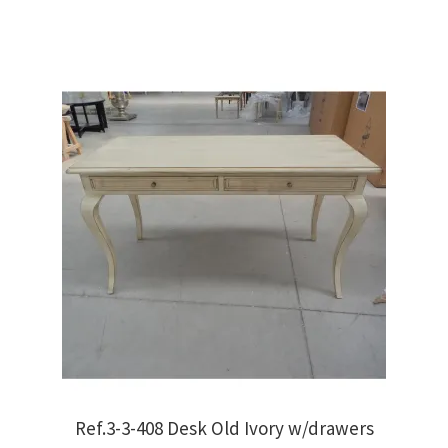
€450.00.
€320.00.
Ref.3-3-408 Desk Old Ivory w/drawers