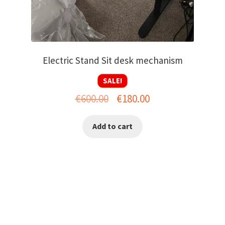
Electric Stand Sit desk mechanism
SALE!
Original
Current
€
600.00
€
180.00
price
price
Add to cart
was:
is:
€600.00.
€180.00.