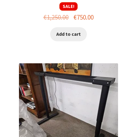
SALE!
Original
Current
€
1,250.00
€
750.00
price
price
Add to cart
was:
is:
€1,250.00.
€750.00.