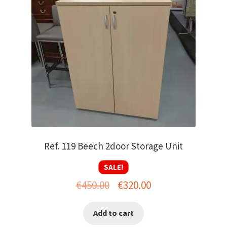
Ref. 119 Beech 2door Storage Unit
SALE!
Original
Current
€
450.00
€
320.00
price
price
Add to cart
was:
is: