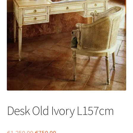
menu
Desk Old Ivory L157cm
Original
Current
€
1,250.00
€
750.00