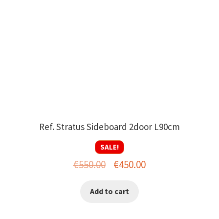
Ref. Stratus Sideboard 2door L90cm
SALE!
Original
Current
€
550.00
€
450.00
price
price
Add to cart
was:
is:
€550.00.
€450.00.