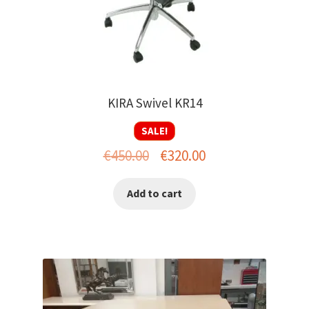
KIRA Swivel KR14
SALE!
Original
Current
€
450.00
€
320.00
price
price
Add to cart
was:
is:
€450.00.
€320.00.