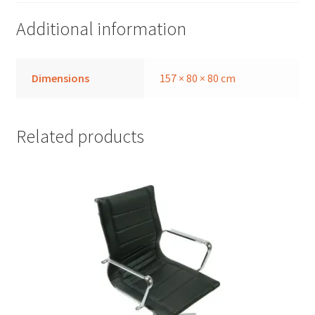
Additional information
Dimensions
157 × 80 × 80 cm
Related products