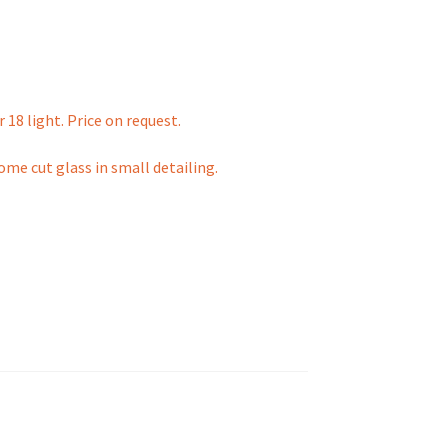
 18 light. Price on request.
me cut glass in small detailing.