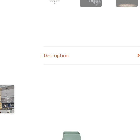
Description