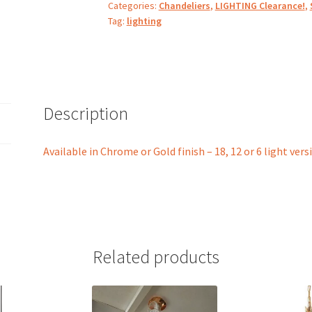
Categories:
Chandeliers
,
LIGHTING Clearance!
,
Tag:
lighting
Description
Available in Chrome or Gold finish – 18, 12 or 6 light vers
Related products