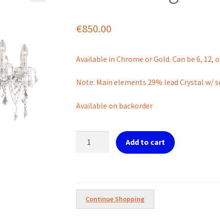
€
850.00
Available in Chrome or Gold. Can be 6, 12, or
Note: Main elements 29% lead Crystal w/ so
Available on backorder
Florian
Add to cart
18
Light
Chandelier
quantity
Continue Shopping