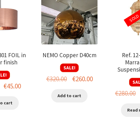
SOLD
301 FOIL in
NEMO Copper D40cm
Ref. 12
 finish
Marra
SALE!
Suspensi
LE!
Original
Current
€
320.00
€
260.00
SAL
Original
Current
€
45.00
price
price
O
€
280.00
price
price
Add to cart
was:
is:
p
o cart
was:
is:
€320.00.
€260.00.
Read 
w
€75.00.
€45.00.
€