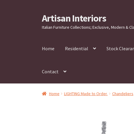
Artisan Interiors
Skip
Skip
to
to
Italian Furniture Collections; Exclusive, Modern & Cl
navigation
content
Home
Residential
Stock Cleara
Contact
Home
LIGHTING Made to Order.
Chandeliers