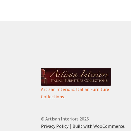
Artisan Interiors: Italian Furniture
Collections.
© Artisan Interiors 2026
Privacy Policy
Built with WooCommerce
.