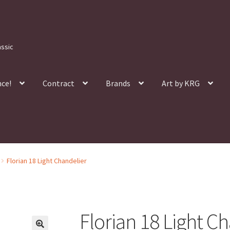
assic
nce!
Contract
Brands
Art by KRG
Florian 18 Light Chandelier
Florian 18 Light C