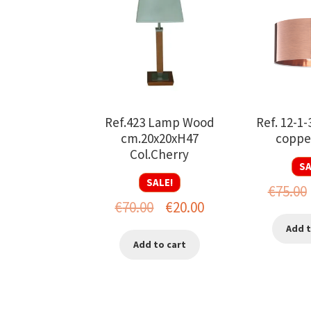
Ref.423 Lamp Wood
Ref. 12-1-
cm.20x20xH47
copper
Col.Cherry
SA
SALE!
€
75.00
Original
Current
€
70.00
€
20.00
price
price
Add t
Add to cart
was:
is:
€70.00.
€20.00.