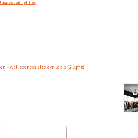
Suspended lighting
ion – wall sconces also available (2 light)