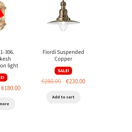
-1-306.
Fiordi Suspended
kesh
Copper
on light
SALE!
E!
Original
Current
€
280.00
€
230.00
riginal
Current
€
180.00
price
price
rice
price
Add to cart
was:
is:
more
as:
is:
€280.00.
€230.00.
280.00.
€180.00.