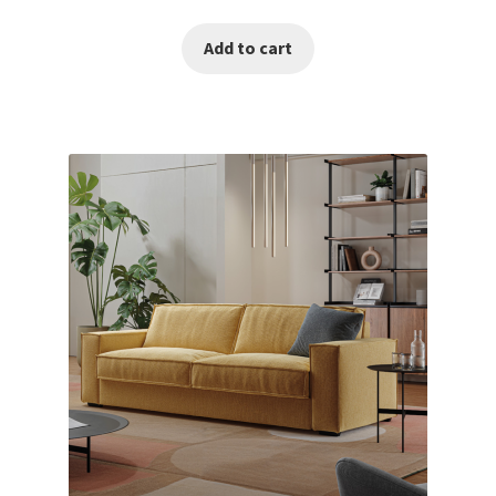
Add to cart