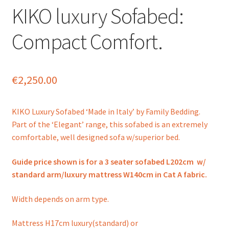
KIKO luxury Sofabed:
Compact Comfort.
€
2,250.00
KIKO Luxury Sofabed ‘Made in Italy’ by Family Bedding.
Part of the ‘Elegant’ range, this sofabed is an extremely
comfortable, well designed sofa w/superior bed.
Guide price shown is for a 3 seater sofabed L202cm w/
standard arm/luxury mattress W140cm in Cat A fabric.
Width depends on arm type.
Mattress H17cm luxury(standard) or