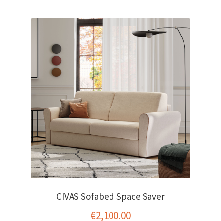
CIVAS Sofabed Space Saver
€
2,100.00