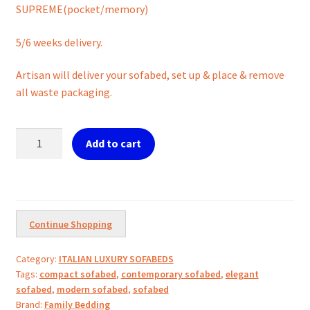
SUPREME(pocket/memory)
5/6 weeks delivery.
Artisan will deliver your sofabed, set up & place & remove
all waste packaging.
KIKO
Add to cart
luxury
Sofabed:
Compact
Comfort.
quantity
Continue Shopping
Category:
ITALIAN LUXURY SOFABEDS
Tags:
compact sofabed
,
contemporary sofabed
,
elegant
sofabed
,
modern sofabed
,
sofabed
Brand:
Family Bedding