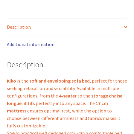
Description
Additional information
Description
Kiko
is the
soft and enveloping sofa bed
, perfect for those
seeking relaxation and versatility. Available in multiple
configurations, from the
4-seater
to the
storage chaise
longue
, it fits perfectly into any space. The
17 cm
mattress
ensures optimal rest, while the option to
choose between different armrests and fabrics makes it
fully customizable.
Stylish practical well designed sofa with a comfortable bed