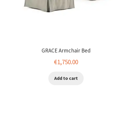
GRACE Armchair Bed
€
1,750.00
Add to cart