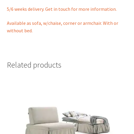
5/6 weeks delivery. Get in touch for more information.
Available as sofa, w/chaise, corner or armchair. With or
without bed.
Related products