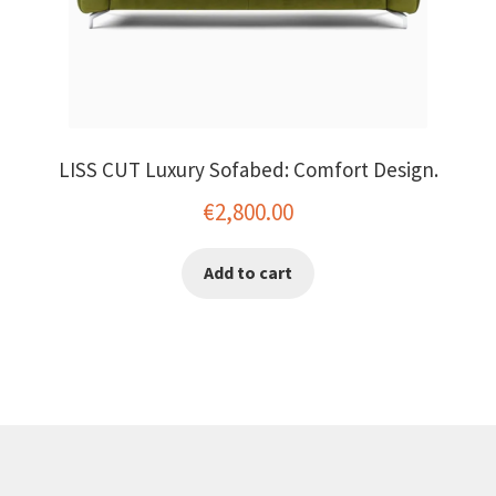
LISS CUT Luxury Sofabed: Comfort Design.
€
2,800.00
Add to cart