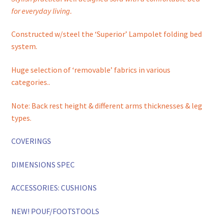
for everyday living.
Constructed w/steel the ‘Superior’ Lampolet folding bed
system.
Huge selection of ‘removable’ fabrics in various
categories..
Note: Back rest height & different arms thicknesses & leg
types.
COVERINGS
DIMENSIONS SPEC
ACCESSORIES: CUSHIONS
NEW! POUF/FOOTSTOOLS