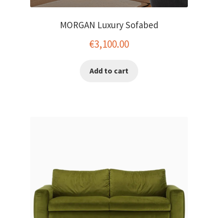
MORGAN Luxury Sofabed
€
3,100.00
Add to cart