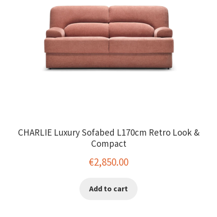
CHARLIE Luxury Sofabed L170cm Retro Look &
Compact
€
2,850.00
Add to cart