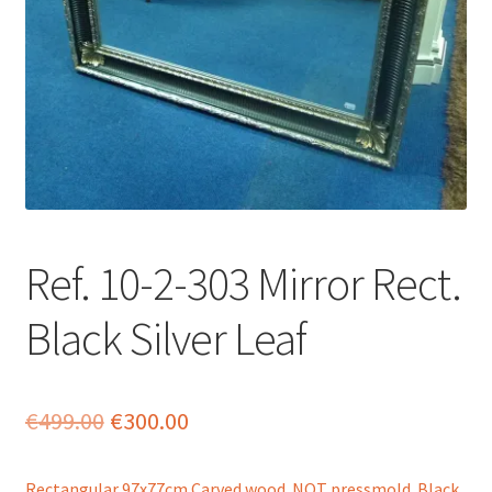
menu
Ref. 10-2-303 Mirror Rect.
Black Silver Leaf
Original
Current
€
499.00
€
300.00
price
price
Rectangular 97x77cm Carved wood NOT pressmold. Black