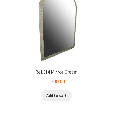
Ref.314 Mirror Cream
€
200.00
Add to cart