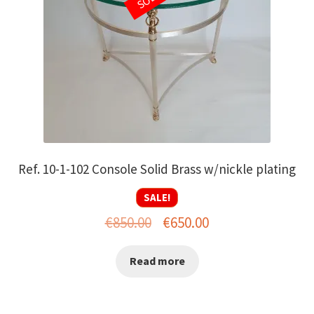
Ref. 10-1-102 Console Solid Brass w/nickle plating
SALE!
Original
Current
€
850.00
€
650.00
price
price
Read more
was:
is:
€850.00.
€650.00.