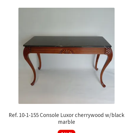
Ref. 10-1-155 Console Luxor cherrywood w/black
marble