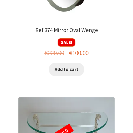
Ref.374 Mirror Oval Wenge
SALE!
Original
Current
€
220.00
€
100.00
price
price
Add to cart
was:
is:
€220.00.
€100.00.
SOLD