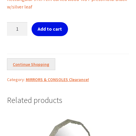
was:
is:
w/silver leaf
€499.00.
€300.00.
Ref.
Add to cart
10-
2-
303
Mirror
Rect.
Continue Shopping
Black
Silver
Category:
MIRRORS & CONSOLES Clearance!
Leaf
quantity
Related products