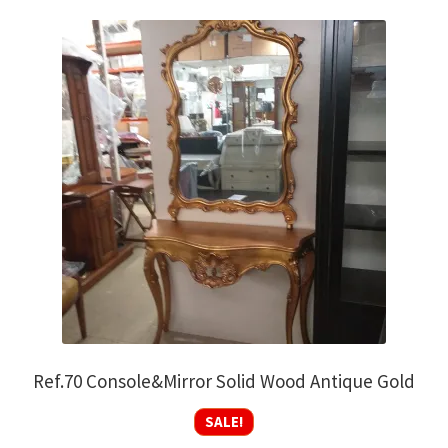
Ref.70 Console&Mirror Solid Wood Antique Gold
SALE!