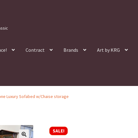
assic
nce!
Contract
Brands
Art by KRG
ne Luxury Sofabed w/Chaise storage
SALE!