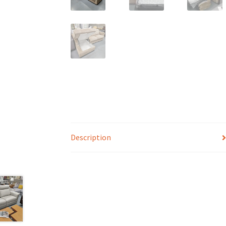
Description