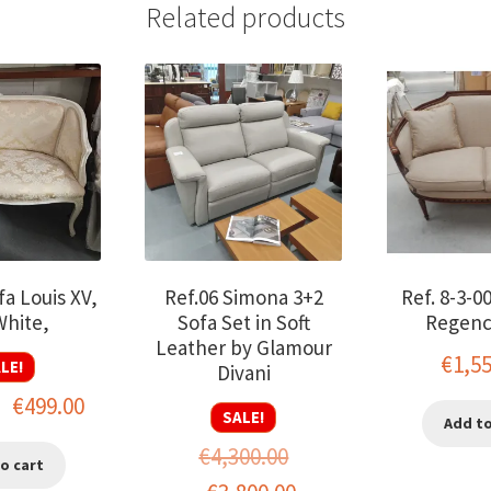
Related products
fa Louis XV,
Ref.06 Simona 3+2
Ref. 8-3-0
White,
Sofa Set in Soft
Regenc
Leather by Glamour
€
1,5
LE!
Divani
Original
Current
€
499.00
SALE!
Add to
price
price
€
4,300.00
o cart
was:
is: