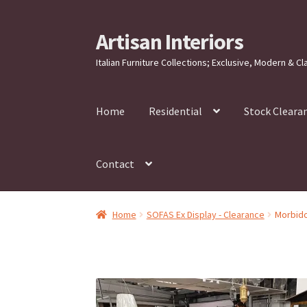
Artisan Interiors
Skip
Skip
to
to
Italian Furniture Collections; Exclusive, Modern & Cl
navigation
content
Home
Residential
Stock Cleara
Contact
Home
SOFAS Ex Display - Clearance
Morbido