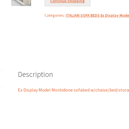
Continue Shopping
Categories:
ITALIAN SOFA BEDS Ex Display Mode
Description
Ex Display Model Morbidone sofabed w/chaise/bed/stor