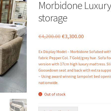
Morbidone Luxury
storage
Original
Current
€
4,200.00
€
3,300.00
price
price
Ex Display Model – Morbidone Sofabed with 
was:
is:
fabric Pepper Col. 7 Gold/grey hue . Sofa f
€4,200.00.
€3,300.00.
version with 17cm high luxury mattress. S
Goosedown seat and back with extra suppo
– Using award winning lampolet bed opening
nationwide.
Out of stock