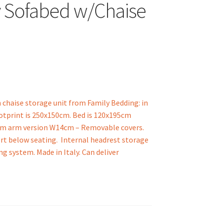
 Sofabed w/Chaise
chaise storage unit from Family Bedding: in
ootprint is 250x150cm. Bed is 120x195cm
lim arm version W14cm – Removable covers.
rt below seating. Internal headrest storage
 system. Made in Italy. Can deliver