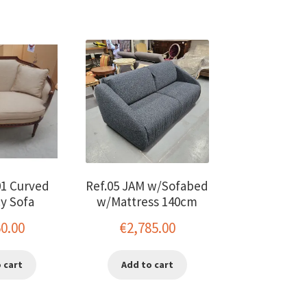
01 Curved
Ref.05 JAM w/Sofabed
y Sofa
w/Mattress 140cm
50.00
€
2,785.00
 cart
Add to cart