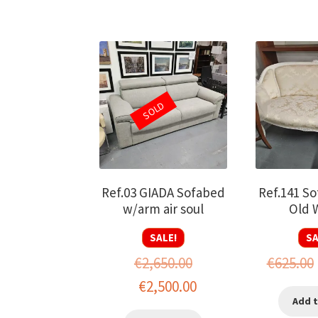
SOLD
Ref.03 GIADA Sofabed
Ref.141 So
w/arm air soul
Old 
SALE!
SA
€
2,650.00
€
625.00
Original
Current
€
2,500.00
Add t
price
price