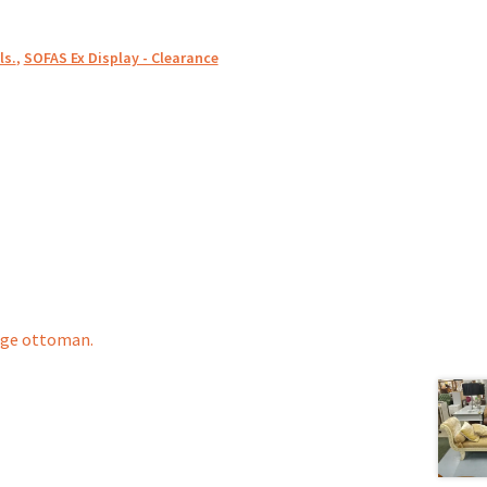
ls.
,
SOFAS Ex Display - Clearance
age ottoman.