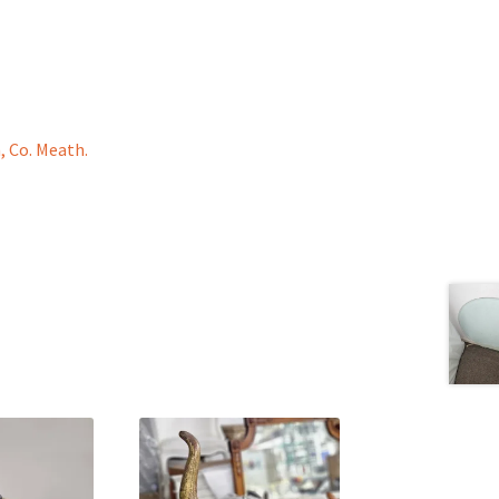
, Co. Meath.