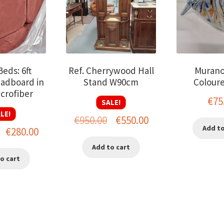
eds: 6ft
Ref. Cherrywood Hall
Murano
adboard in
Stand W90cm
Coloure
crofiber
€
75
SALE!
LE!
Original
Current
€
950.00
€
550.00
Add to
Original
Current
€
280.00
price
price
price
price
Add to cart
was:
is:
o cart
was:
is:
€950.00.
€550.00.
€600.00.
€280.00.