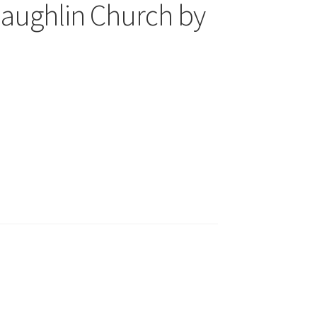
haughlin Church by