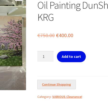
Oil Painting DunS
KRG
Original
Current
€
750.00
€
400.00
price
price
was:
is:
Oil
Add to cart
Painting
€750.00.
€400.00.
DunShaughlin
Church
by
KRG
Continue Shopping
quantity
Category:
VARIOUS Clearance!