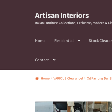
Artisan Interiors
Skip
Skip
to
to
Italian Furniture Collections; Exclusive, Modern & Cl
navigation
content
Home
Residential
Stock Cleara
Contact
Home
VARIOUS Clearance!
Oil Painting Dun