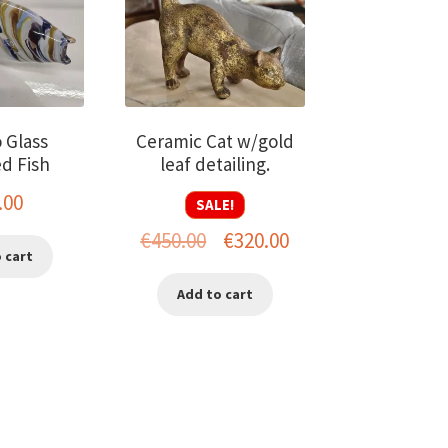
 Glass
Ceramic Cat w/gold
d Fish
leaf detailing.
.00
SALE!
Original
Current
€
450.00
€
320.00
 cart
price
price
Add to cart
was:
is:
€450.00.
€320.00.