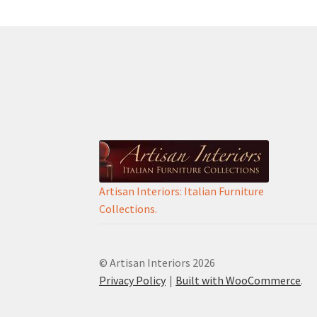
Artisan Interiors: Italian Furniture
Collections.
© Artisan Interiors 2026
Privacy Policy
Built with WooCommerce
.