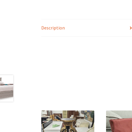
Description