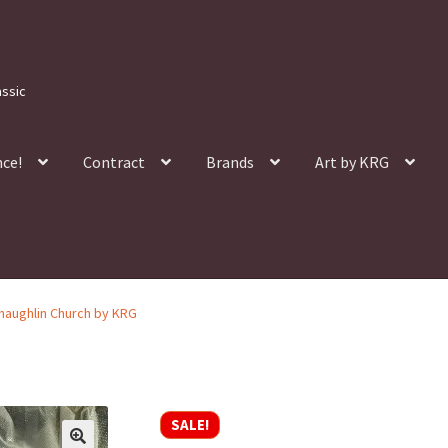
assic
nce!
Contract
Brands
Art by KRG
Shaughlin Church by KRG
SALE!