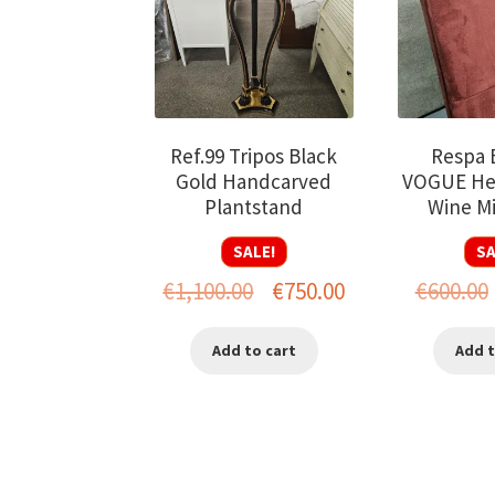
Ref.99 Tripos Black
Respa B
Gold Handcarved
VOGUE He
Plantstand
Wine Mi
SALE!
SA
Original
Current
€
1,100.00
€
750.00
€
600.00
price
price
Add to cart
Add t
was:
is:
€1,100.00.
€750.00.