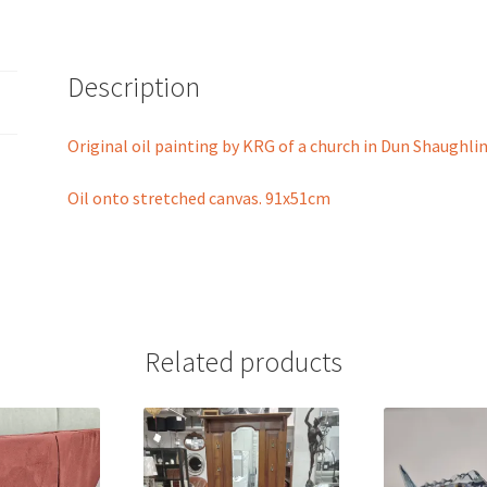
Description
Original oil painting by KRG of a church in Dun Shaughlin
Oil onto stretched canvas. 91x51cm
Related products