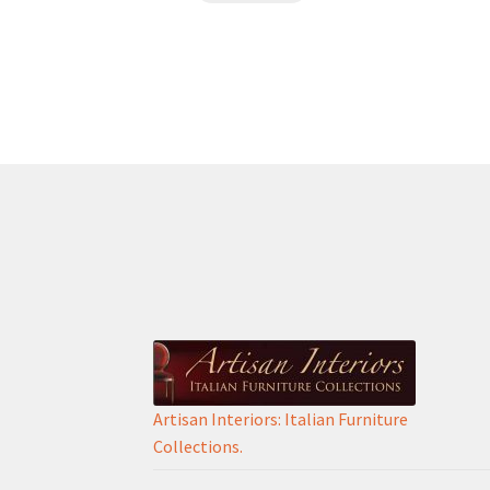
€280.00.
€180.00.
Artisan Interiors: Italian Furniture
Collections.