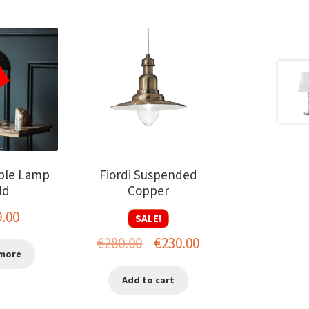
ble Lamp
Fiordi Suspended
ld
Copper
9.00
SALE!
Original
Current
€
280.00
€
230.00
more
price
price
Add to cart
was:
is: