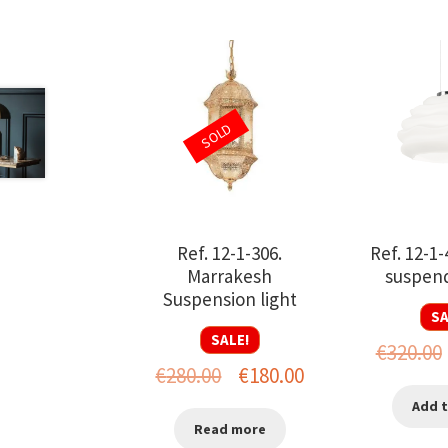
SOLD
Ref. 12-1-306.
Ref. 12-1
Marrakesh
suspend
Suspension light
SA
SALE!
€
320.00
Original
Current
€
280.00
€
180.00
price
price
Add t
Read more
was:
is: