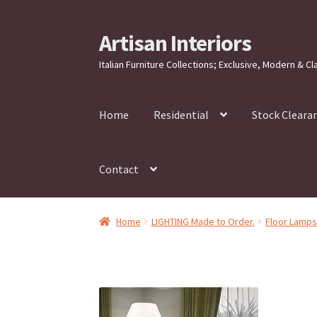
Artisan Interiors
Skip
Skip
to
to
Italian Furniture Collections; Exclusive, Modern & Cl
navigation
content
Home
Residential
Stock Cleara
Contact
Home
LIGHTING Made to Order.
Floor Lamps