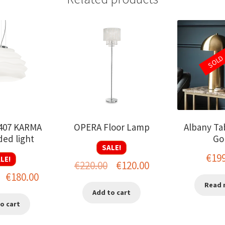
SOLD
-407 KARMA
OPERA Floor Lamp
Albany Ta
ed light
Go
SALE!
€
19
LE!
Original
Current
€
220.00
€
120.00
Original
Current
€
180.00
price
price
Read 
price
price
Add to cart
was:
is:
o cart
was:
is:
€220.00.
€120.00.