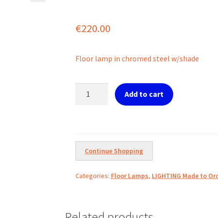
€
220.00
Floor lamp in chromed steel w/shade
Ref.
Add to cart
12-
1-
500
Oslo
by
Continue Shopping
Ideal
Lux
Categories:
Floor Lamps
,
LIGHTING Made to Ord
quantity
Related products