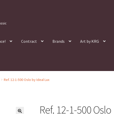
assic
nce!
Contract
Brands
Art by KRG
Ref. 12-1-500 Oslo by Ideal Lux
Ref. 12-1-500 Oslo 