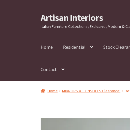
Artisan Interiors
Skip
Skip
to
to
Italian Furniture Collections; Exclusive, Modern & Cl
navigation
content
Home
Residential
Stock Cleara
Contact
Home
MIRRORS & CONSOLES Clearance!
Re