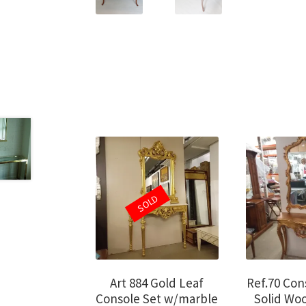
SOLD
Art 884 Gold Leaf
Ref.70 Con
Console Set w/marble
Solid Wo