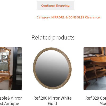
Luxor
Continue Shopping
cherrywood
w/black
Category:
MIRRORS & CONSOLES Clearance!
marble
quantity
Related products
sole&Mirror
Ref.200 Mirror White
Ref.329 Co
od Antique
Gold
Mo