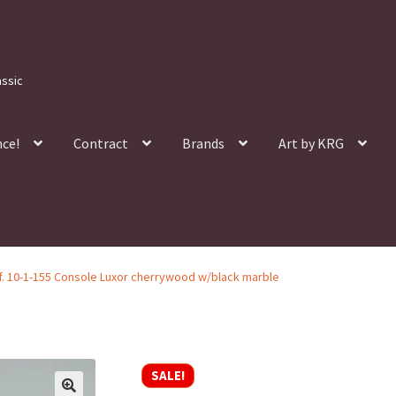
assic
nce!
Contract
Brands
Art by KRG
f. 10-1-155 Console Luxor cherrywood w/black marble
SALE!