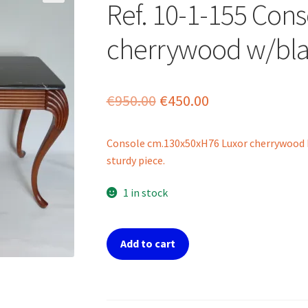
Ref. 10-1-155 Cons
cherrywood w/bla
Original
Current
€
950.00
€
450.00
price
price
Console cm.130x50xH76 Luxor cherrywood b
was:
is:
sturdy piece.
€950.00.
€450.00.
1 in stock
Ref.
Add to cart
10-
1-
155
Console