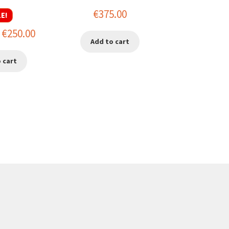
€
375.00
E!
riginal
Current
€
250.00
Add to cart
rice
price
 cart
as:
is:
450.00.
€250.00.