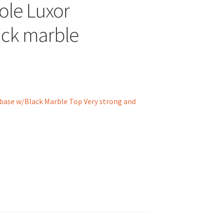
ole Luxor
ck marble
ase w/Black Marble Top Very strong and