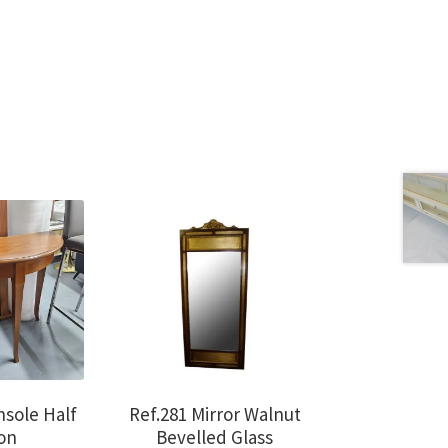
nsole Half
Ref.281 Mirror Walnut
on
Bevelled Glass