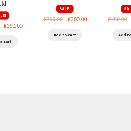
old
SALE!
SAL
LE!
Original
Current
O
€
350.00
€
200.00
€
450.00
Original
Current
€
650.00
price
price
p
price
price
Add to cart
Add to
was:
is:
w
o cart
was:
is:
€350.00.
€200.00.
€
€950.00.
€650.00.