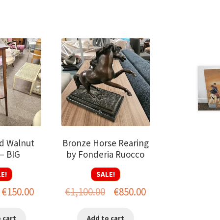
d Walnut
Bronze Horse Rearing
– BIG
by Fonderia Ruocco
E!
SALE!
riginal
Current
Original
Current
€
150.00
€
1,100.00
€
850.00
rice
price
price
price
 cart
Add to cart