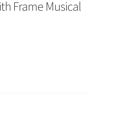
ith Frame Musical