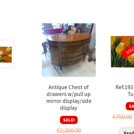
SOL
Antique Chest of
Ref.193
drawers w/pull up
Tu
mirror display/side
SA
display
€
750.00
SALE!
€
2,200.00
Read