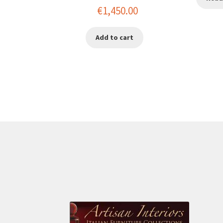
Original
Current
€
1,450.00
price
price
Add to cart
was:
is:
€2,200.00.
€1,450.00.