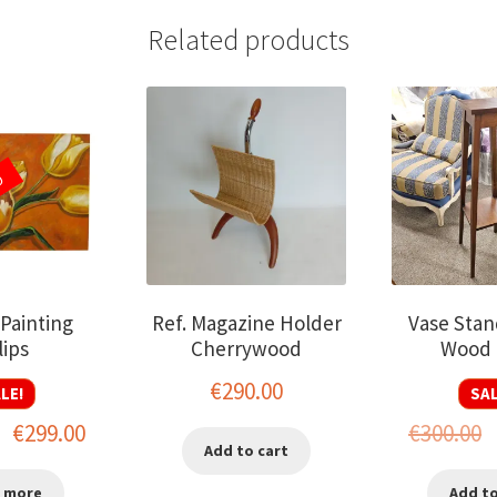
Related products
D
 Painting
Ref. Magazine Holder
Vase Stan
lips
Cherrywood
Wood 
€
290.00
LE!
SAL
Original
Current
O
€
299.00
€
300.00
Add to cart
price
price
p
 more
Add to