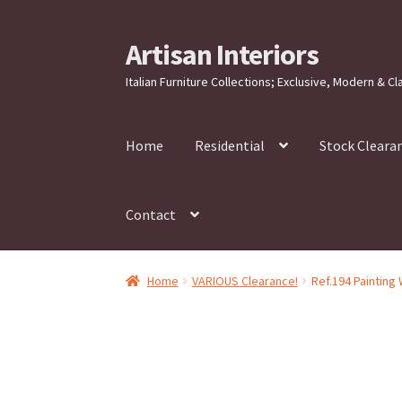
Artisan Interiors
Skip
Skip
to
to
Italian Furniture Collections; Exclusive, Modern & Cl
navigation
content
Home
Residential
Stock Cleara
Contact
Home
VARIOUS Clearance!
Ref.194 Painting