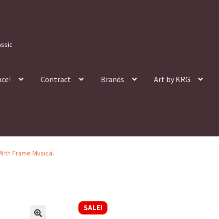
assic
nce!
Contract
Brands
Art by KRG
 With Frame Musical
SALE!