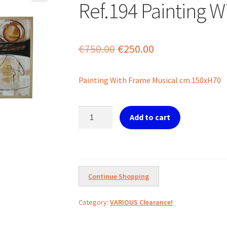
Ref.194 Painting W
Original
Current
€
750.00
€
250.00
price
price
Painting With Frame Musical cm.150xH70
was:
is:
€750.00.
€250.00.
Ref.194
Add to cart
Painting
With
Frame
Musical
quantity
Continue Shopping
Category:
VARIOUS Clearance!