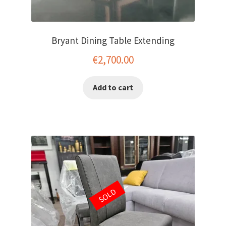
Bryant Dining Table Extending
€
2,700.00
Add to cart
SOLD