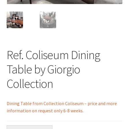
menu
Ref. Coliseum Dining
Table by Giorgio
Collection
Dining Table from Collection Coliseum – price and more
information on request only 6-8 weeks.