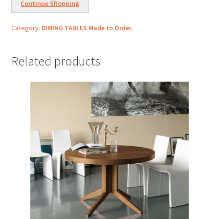
Continue Shopping
Category:
DINING TABLES Made to Order.
Related products