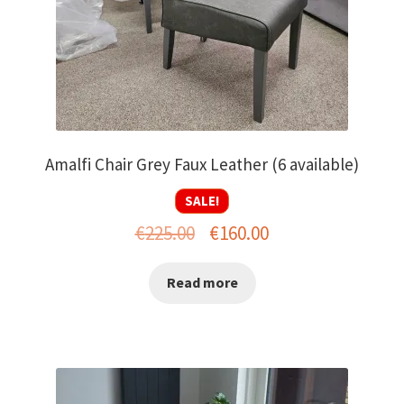
Amalfi Chair Grey Faux Leather (6 available)
SALE!
Original
Current
€
225.00
€
160.00
price
price
Read more
was:
is:
€225.00.
€160.00.