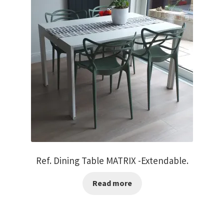
Ref. Dining Table MATRIX -Extendable.
Read more