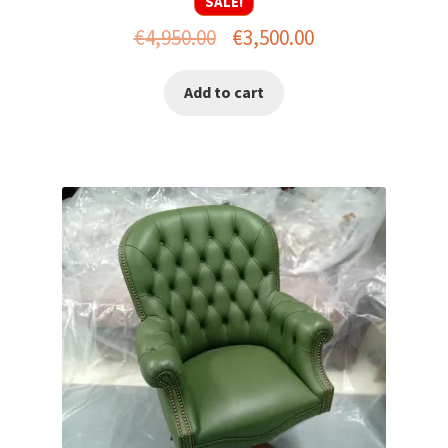
SALE!
Original
Current
€
4,950.00
€
3,500.00
price
price
Add to cart
was:
is:
€4,950.00.
€3,500.00.