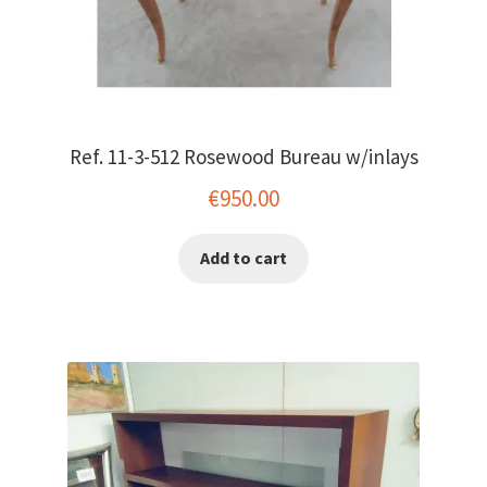
Ref. 11-3-512 Rosewood Bureau w/inlays
€
950.00
Add to cart