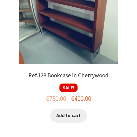
Ref.128 Bookcase in Cherrywood
SALE!
Original
Current
€
750.00
€
400.00
price
price
Add to cart
was:
is:
€750.00.
€400.00.