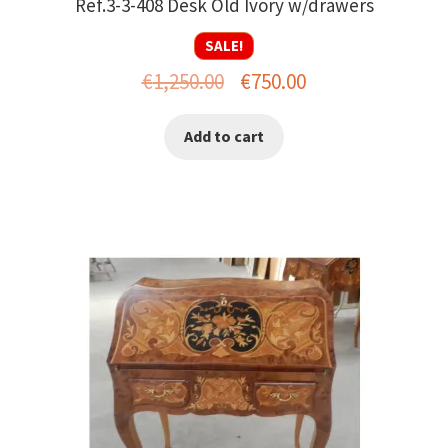
Ref.3-3-408 Desk Old Ivory w/drawers
SALE!
Original
Current
€
1,250.00
€
750.00
price
price
Add to cart
was:
is:
€1,250.00.
€750.00.