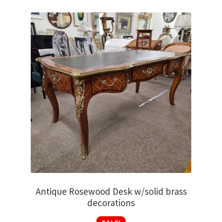
Antique Rosewood Desk w/solid brass
decorations