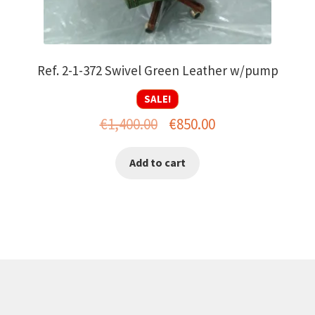
Ref. 2-1-372 Swivel Green Leather w/pump
SALE!
Original
Current
€
1,400.00
€
850.00
price
price
Add to cart
was:
is:
€1,400.00.
€850.00.