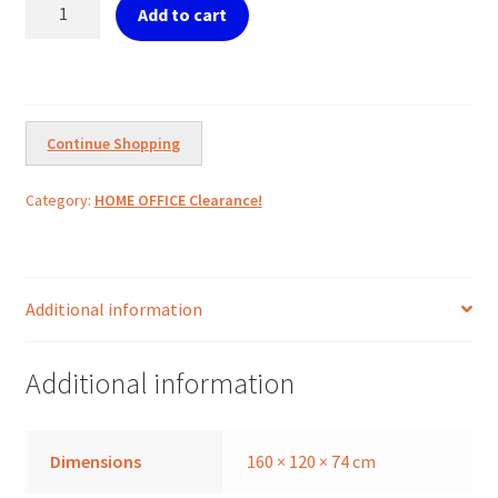
Ref.
Add to cart
DERBY
Corner
office
desk
workstations
Continue Shopping
160x120cm
quantity
Category:
HOME OFFICE Clearance!
Additional information
Additional information
Dimensions
160 × 120 × 74 cm