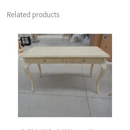
Related products