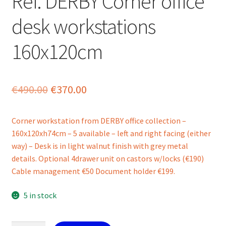
Ref. DERBY Corner office
desk workstations
160x120cm
Original
Current
€
490.00
€
370.00
price
price
Corner workstation from DERBY office collection –
was:
is:
160x120xh74cm – 5 available – left and right facing (either
€490.00.
€370.00.
way) – Desk is in light walnut finish with grey metal
details. Optional 4drawer unit on castors w/locks (€190)
Cable management €50 Document holder €199.
5 in stock