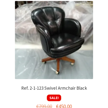
Ref. 2-1-123 Swivel Armchair Black
SALE!
Original
Current
€
799.00
€
450.00