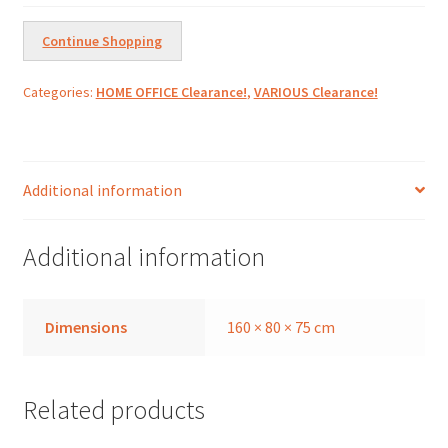
L160cm
quantity
Continue Shopping
Categories:
HOME OFFICE Clearance!
,
VARIOUS Clearance!
Additional information
Additional information
Dimensions
160 × 80 × 75 cm
Related products