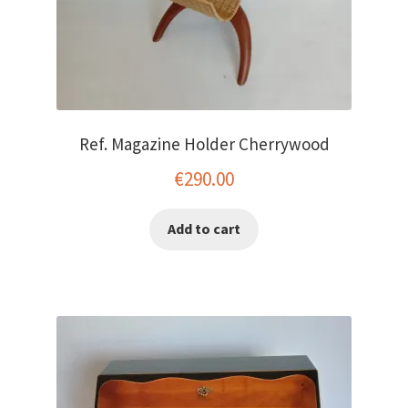
Ref. Magazine Holder Cherrywood
€
290.00
Add to cart