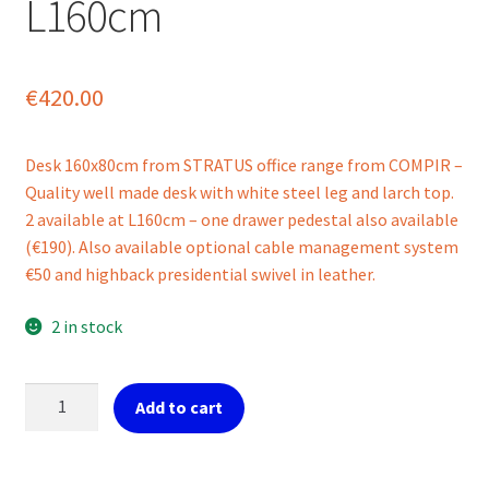
L160cm
€
420.00
Desk 160x80cm from STRATUS office range from COMPIR –
Quality well made desk with white steel leg and larch top.
2 available at L160cm – one drawer pedestal also available
(€190). Also available optional cable management system
€50 and highback presidential swivel in leather.
2 in stock
Ref.
Add to cart
Stratus
office
desk