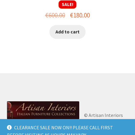
SALE!
Original
Current
€
600.00
€
180.00
price
price
Add to cart
was:
is:
€600.00.
€180.00.
© Artisan Interiors
2026
Artisan Interiors: Italian Furniture
CLEARANCE SALE NOW ON!! PLEASE CALL FIRST
Privacy Policy
Built
Collections.