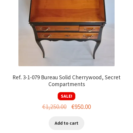
Ref. 3-1-079 Bureau Solid Cherrywood, Secret
Compartments
SALE!
Original
Current
€
1,250.00
€
950.00
price
price
Add to cart
was:
is: