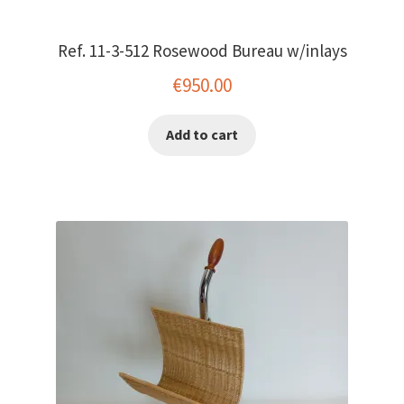
Ref. 11-3-512 Rosewood Bureau w/inlays
€
950.00
Add to cart