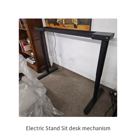
€1,250.00.
€950.00.
Electric Stand Sit desk mechanism