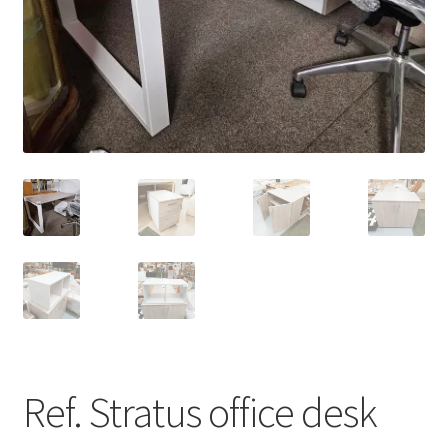
menu
Ref. Stratus office desk