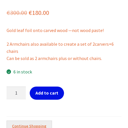
Original
Current
€
300.00
€
180.00
price
price
Gold leaf foil onto carved wood —not wood paste!
was:
is:
€300.00.
€180.00.
2 Armchairs also available to create a set of 2carvers+6
chairs
Can be sold as 2 armchairs plus or without chairs.
6 in stock
Set
Add to cart
of
6
CHAIRS
in
Gold
Continue Shopping