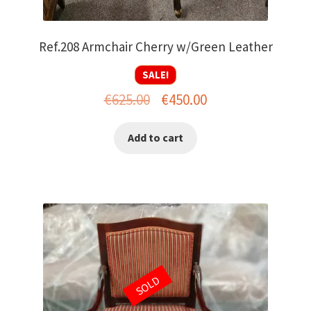
Ref.208 Armchair Cherry w/Green Leather
SALE!
Original
Current
€
625.00
€
450.00
price
price
Add to cart
was:
is:
€625.00.
€450.00.
SOLD