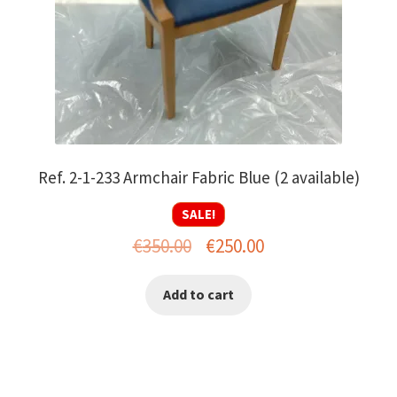
Ref. 2-1-233 Armchair Fabric Blue (2 available)
SALE!
Original
Current
€
350.00
€
250.00
price
price
Add to cart
was:
is:
€350.00.
€250.00.