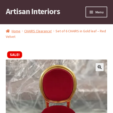
Artisan Interiors
Skip
Skip
Menu
to
to
navigation
content
Home
Home
CHAIRS Clearance!
Set of 6 CHAIRS in Gold leaf – Red
Expand
Velvet
Residential
child
menu
Expand
Stock Clearance!
SALE!
child
menu
Expand
Contract
child
menu
Expand
Brands
child
menu
Expand
Art by KRG
child
menu
Expand
Contact
child