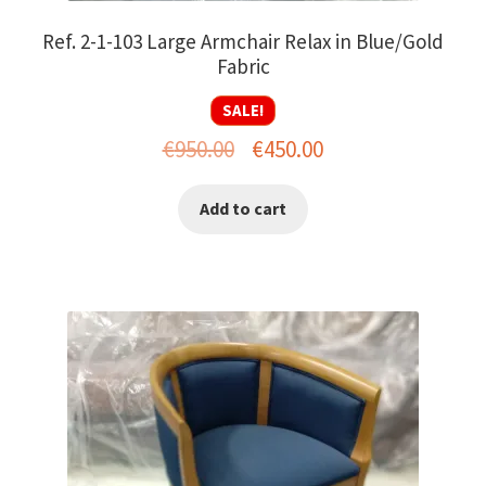
Ref. 2-1-103 Large Armchair Relax in Blue/Gold
Fabric
SALE!
Original
Current
€
950.00
€
450.00
price
price
Add to cart
was:
is:
€950.00.
€450.00.