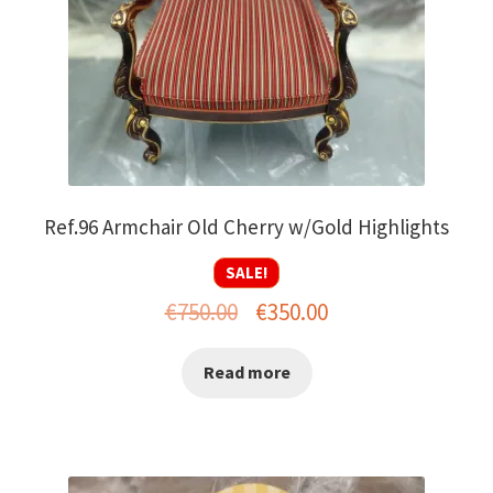
Ref.96 Armchair Old Cherry w/Gold Highlights
SALE!
Original
Current
€
750.00
€
350.00
price
price
Read more
was:
is:
€750.00.
€350.00.