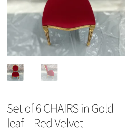
menu
Set of 6 CHAIRS in Gold
leaf – Red Velvet