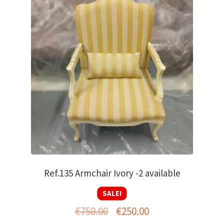
Ref.135 Armchair Ivory -2 available
SALE!
Original
Current
€
750.00
€
250.00