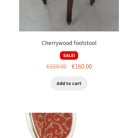
Cherrywood footstool
SALE!
Original
Current
€
320.00
€
160.00
price
price
Add to cart
was:
is:
€320.00.
€160.00.