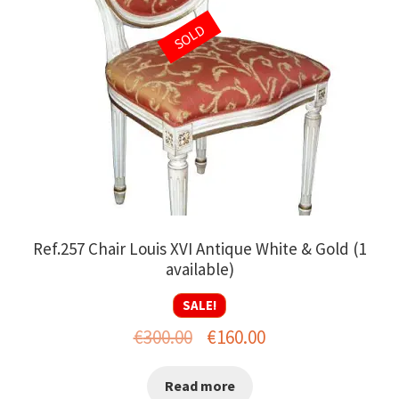
SOLD
Ref.257 Chair Louis XVI Antique White & Gold (1
available)
SALE!
Original
Current
€
300.00
€
160.00
price
price
Read more
was:
is: