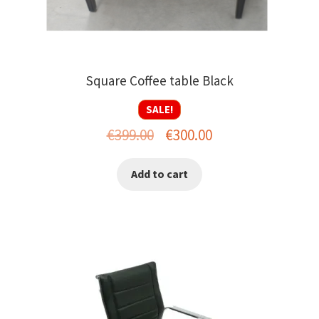
Square Coffee table Black
SALE!
Original
Current
€
399.00
€
300.00
price
price
Add to cart
was:
is:
€399.00.
€300.00.