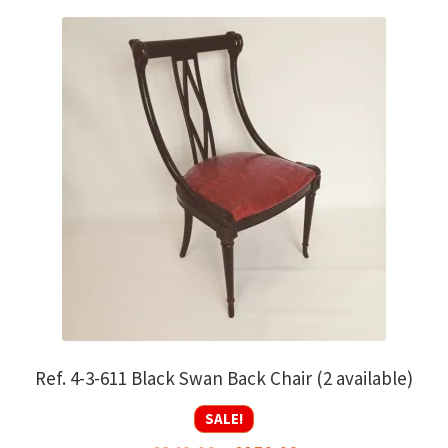
Ref. 4-3-611 Black Swan Back Chair (2 available)
SALE!