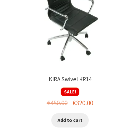
KIRA Swivel KR14
SALE!
Original
Current
€
450.00
€
320.00
price
price
Add to cart
was:
is:
€450.00.
€320.00.