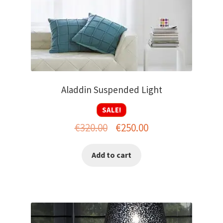
Aladdin Suspended Light
SALE!
Original
Current
€
320.00
€
250.00
price
price
Add to cart
was:
is:
€320.00.
€250.00.