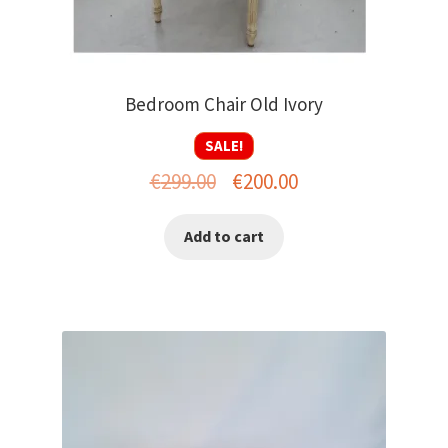
Bedroom Chair Old Ivory
SALE!
Original
Current
€
299.00
€
200.00
price
price
Add to cart
was:
is:
€299.00.
€200.00.