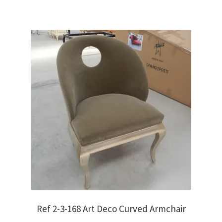
Ref 2-3-168 Art Deco Curved Armchair