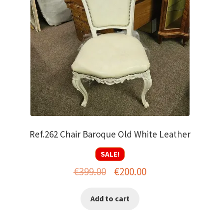
Ref.262 Chair Baroque Old White Leather
SALE!
Original
Current
€
399.00
€
200.00
price
price
Add to cart
was:
is:
€399.00.
€200.00.