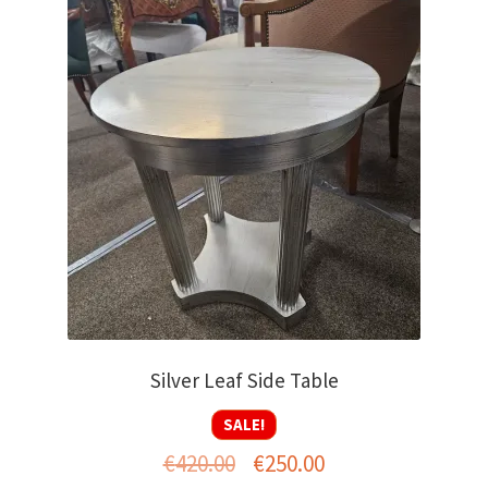
Silver Leaf Side Table
SALE!
Original
Current
€
420.00
€
250.00