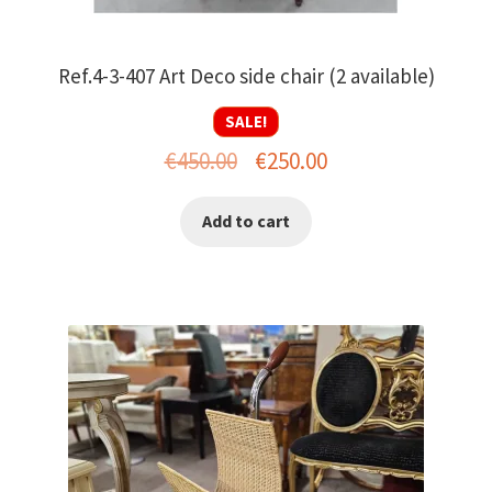
Ref.4-3-407 Art Deco side chair (2 available)
SALE!
Original
Current
€
450.00
€
250.00
price
price
Add to cart
was:
is:
€450.00.
€250.00.