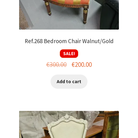
Ref.268 Bedroom Chair Walnut/Gold
SALE!
Original
Current
€
300.00
€
200.00
price
price
Add to cart
was:
is:
€300.00.
€200.00.