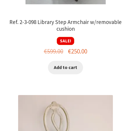
Ref. 2-3-098 Library Step Armchair w/removable
cushion
SALE!
Original
Current
€
599.00
€
250.00
price
price
Add to cart
was:
is:
€599.00.
€250.00.