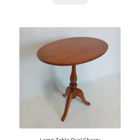
Lamp Table Oval Cherry