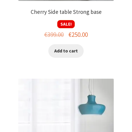
Cherry Side table Strong base
SALE!
Original
Current
€
399.00
€
250.00
price
price
Add to cart
was:
is:
€399.00.
€250.00.