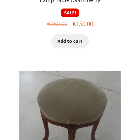
SALE!
Original
Current
€
280.00
€
150.00
price
price
Add to cart
was:
is:
€280.00.
€150.00.