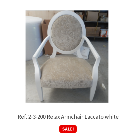
Ref. 2-3-200 Relax Armchair Laccato white
SALE!