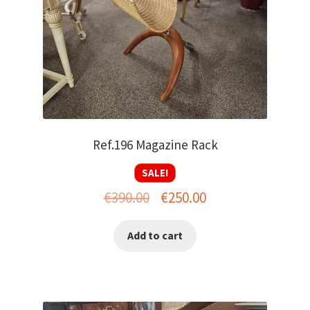
Ref.196 Magazine Rack
SALE!
Original
Current
€
390.00
€
250.00
price
price
Add to cart
was:
is:
€390.00.
€250.00.