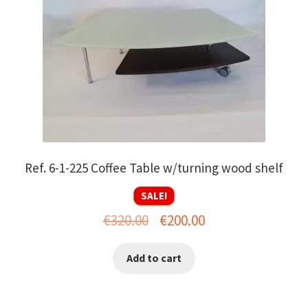
Ref. 6-1-225 Coffee Table w/turning wood shelf
SALE!
Original
Current
€
320.00
€
200.00
price
price
Add to cart
was:
is:
€320.00.
€200.00.