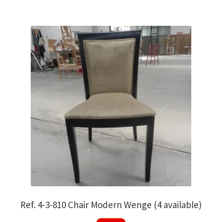
Ref. 4-3-810 Chair Modern Wenge (4 available)