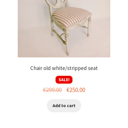
Chair old white/stripped seat
SALE!
Original
Current
€
299.00
€
250.00
price
price
Add to cart
was:
is:
€299.00.
€250.00.