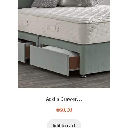
menu
Add a Drawer…
€
60.00
Add to cart