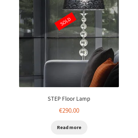
SOLD
STEP Floor Lamp
€
290.00
Read more