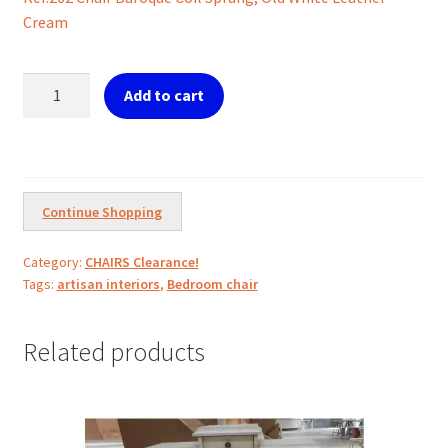
was:
is:
Cream
€399.00.
€200.00.
Ref.262
Add to cart
Chair
Baroque
Old
White
Leather
Continue Shopping
quantity
Category:
CHAIRS Clearance!
Tags:
artisan interiors
,
Bedroom chair
Related products