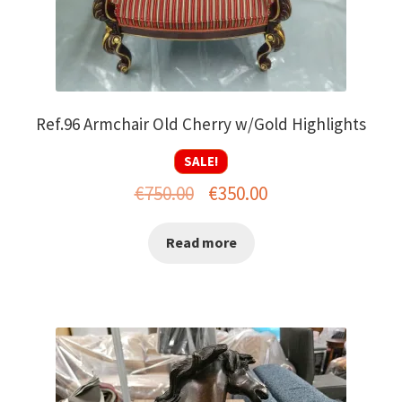
Ref.96 Armchair Old Cherry w/Gold Highlights
SALE!
Original
Current
€
750.00
€
350.00
price
price
Read more
was:
is:
€750.00.
€350.00.