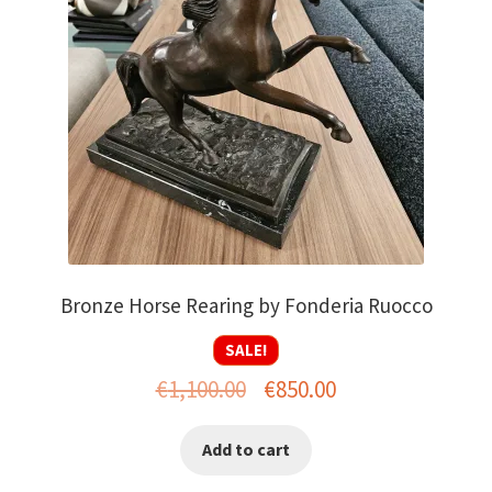
Bronze Horse Rearing by Fonderia Ruocco
SALE!
Original
Current
€
1,100.00
€
850.00
price
price
Add to cart
was:
is: