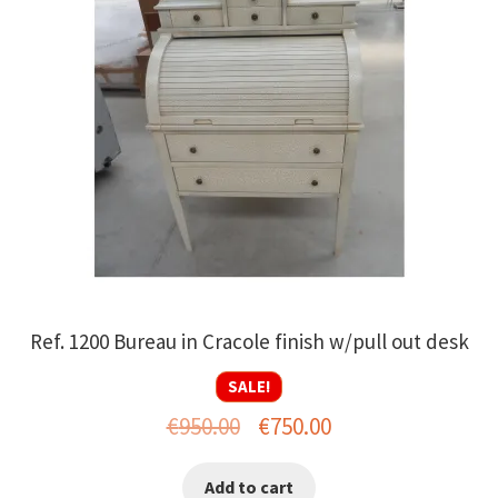
Ref. 1200 Bureau in Cracole finish w/pull out desk
SALE!
Original
Current
€
950.00
€
750.00
price
price
Add to cart