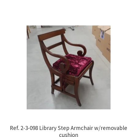
€1,100.00.
€850.00.
Ref. 2-3-098 Library Step Armchair w/removable
cushion