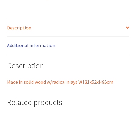
quantity
Description
Additional information
Description
Made in solid wood w/radica inlays W131x52xH95cm
Related products