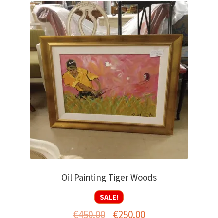
Oil Painting Tiger Woods
SALE!
Original
Current
€
450.00
€
250.00