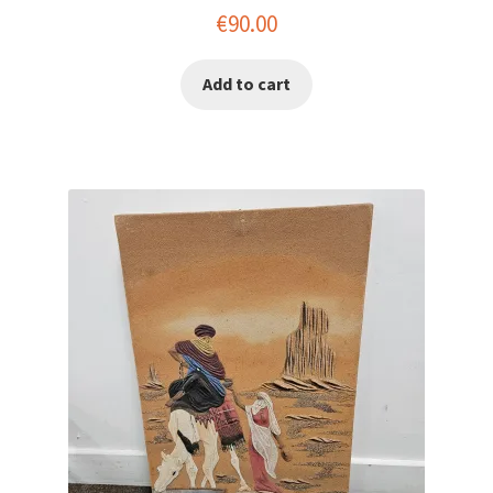
€
90.00
Add to cart