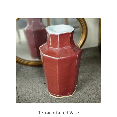
€750.00.
€250.00.
Terracotta red Vase