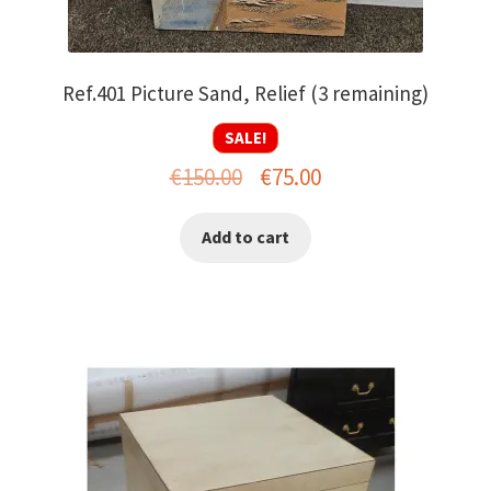
Ref.401 Picture Sand, Relief (3 remaining)
SALE!
Original
Current
€
150.00
€
75.00
price
price
Add to cart
was:
is:
€150.00.
€75.00.