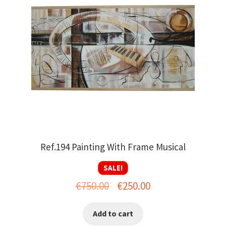
Ref.194 Painting With Frame Musical
SALE!
Original
Current
€
750.00
€
250.00
price
price
Add to cart
was:
is: