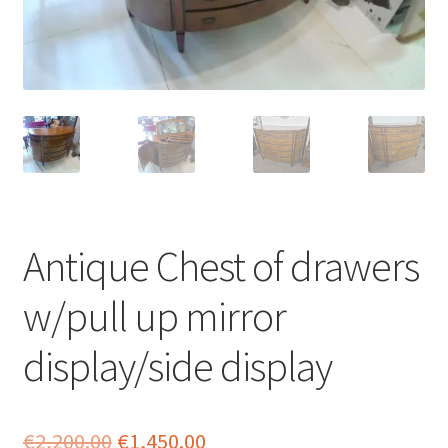
menu
Antique Chest of drawers
w/pull up mirror
display/side display
Original
Current
€
2,200.00
€
1,450.00