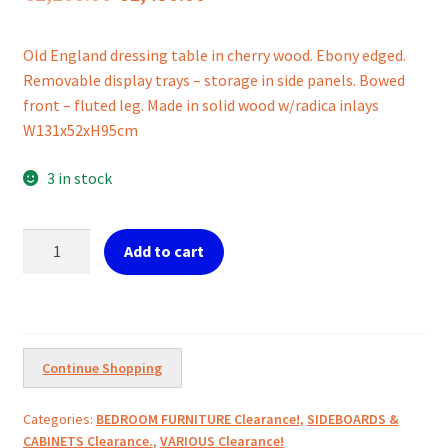
price
price
Old England dressing table in cherry wood. Ebony edged.
was:
is:
Removable display trays – storage in side panels. Bowed
€2,200.00.
€1,450.00.
front – fluted leg. Made in solid wood w/radica inlays
W131x52xH95cm
3 in stock
Antique
Add to cart
Chest
of
drawers
w/pull
up
Continue Shopping
mirror
display/side
Categories:
BEDROOM FURNITURE Clearance!
,
SIDEBOARDS &
display
CABINETS Clearance.
,
VARIOUS Clearance!