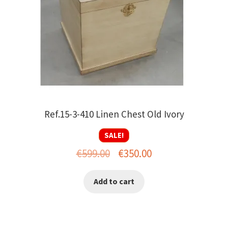
Ref.15-3-410 Linen Chest Old Ivory
SALE!
Original
Current
€
599.00
€
350.00
price
price
Add to cart
was:
is:
€599.00.
€350.00.