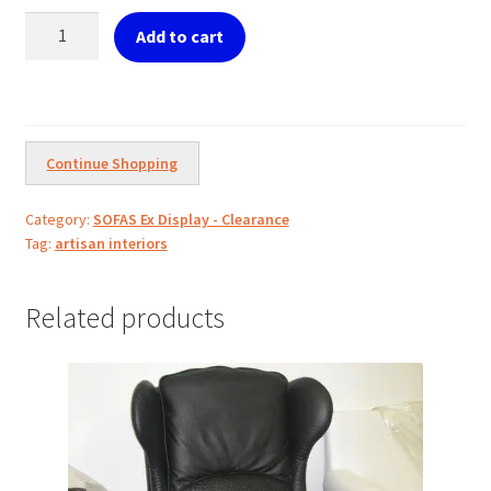
€1,100.00.
€800.00.
Bench
Add to cart
silver
w/Terra
Cotta
Fabric
quantity
Continue Shopping
Category:
SOFAS Ex Display - Clearance
Tag:
artisan interiors
Related products