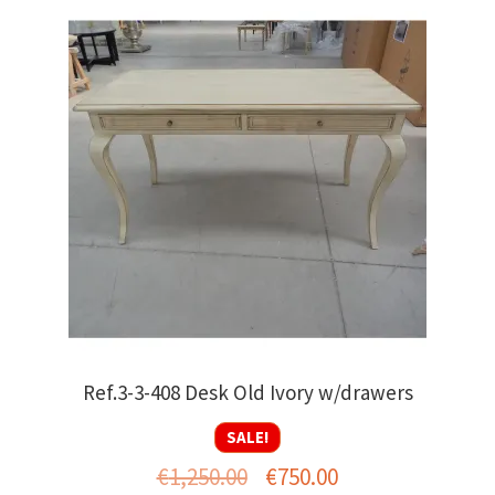
Ref.3-3-408 Desk Old Ivory w/drawers
SALE!
Original
Current
€
1,250.00
€
750.00