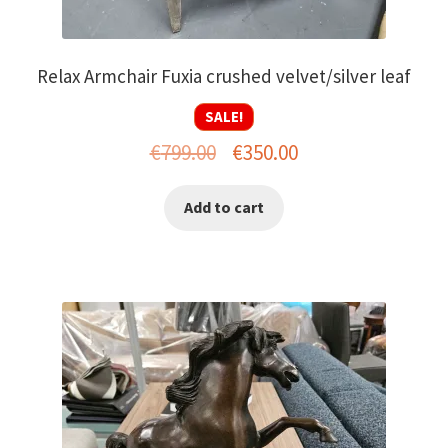
Relax Armchair Fuxia crushed velvet/silver leaf
SALE!
Original
Current
€
799.00
€
350.00
price
price
Add to cart
was:
is:
€799.00.
€350.00.