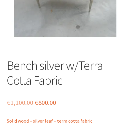
menu
Bench silver w/Terra
Cotta Fabric
Original
Current
€
1,100.00
€
800.00
price
price
Solid wood – silver leaf – terra cotta fabric
was:
is: