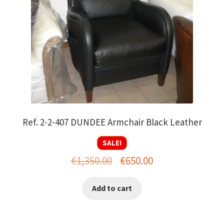
Ref. 2-2-407 DUNDEE Armchair Black Leather
SALE!
Original
Current
€
1,350.00
€
650.00
price
price
Add to cart
was:
is:
€1,350.00.
€650.00.