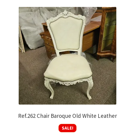
Ref.262 Chair Baroque Old White Leather
SALE!