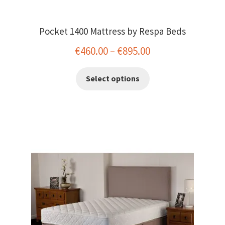
Pocket 1400 Mattress by Respa Beds
Price
€
460.00
–
€
895.00
range:
This
Select options
€460.00
product
has
through
multiple
€895.00
variants.
The
options
may
be
chosen
on
the
product