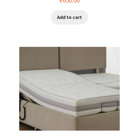
€
650.00
Add to cart