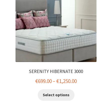
SERENITY HIBERNATE 3000
Price
€
699.00
–
€
1,250.00
range:
This
Select options
€699.00
product
has
through
multiple