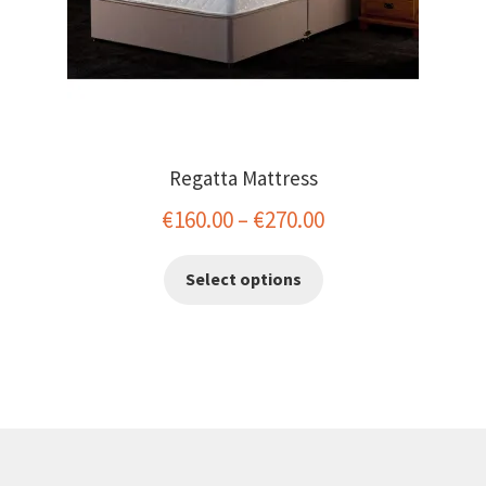
page
Regatta Mattress
Price
€
160.00
–
€
270.00
range:
This
Select options
€160.00
product
has
through
multiple
€270.00
variants.
The
options
may
be