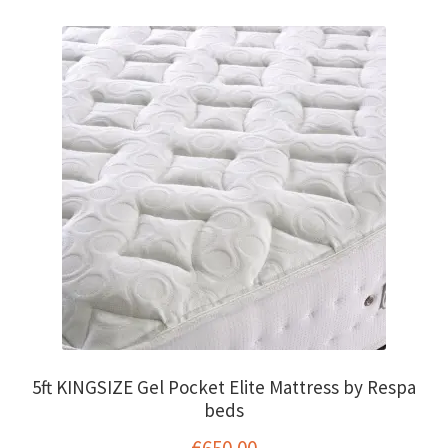
€1,250.00
variants.
The
options
may
be
chosen
on
the
product
page
5ft KINGSIZE Gel Pocket Elite Mattress by Respa
beds