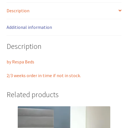
Description
Additional information
Description
by Respa Beds
2/3 weeks order in time if not in stock.
Related products