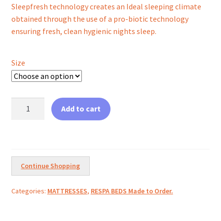
Sleepfresh technology creates an Ideal sleeping climate
obtained through the use of a pro-biotic technology
ensuring fresh, clean hygienic nights sleep.
Size
Gel
Add to cart
Pocket
Elite
quantity
Continue Shopping
Categories:
MATTRESSES
,
RESPA BEDS Made to Order.