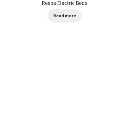
Respa Electric Beds
Read more