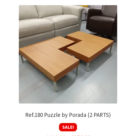
Ref.180 Puzzle by Porada (2 PARTS)
SALE!