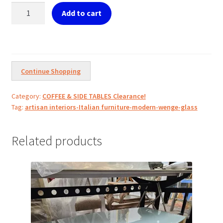
Modern
Add to cart
Wenge
Glass
Top
quantity
Continue Shopping
Category:
COFFEE & SIDE TABLES Clearance!
Tag:
artisan interiors-Italian furniture-modern-wenge-glass
Related products