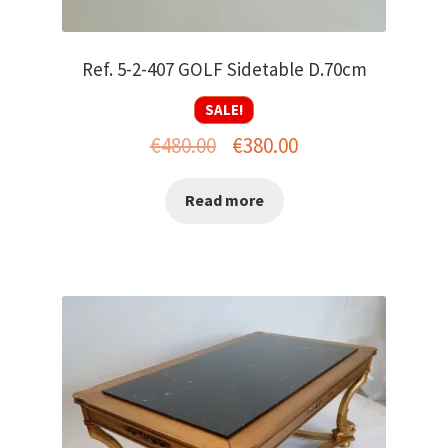
Ref. 5-2-407 GOLF Sidetable D.70cm
SALE!
Original
Current
€
480.00
€
380.00
price
price
Read more
was:
is:
€480.00.
€380.00.