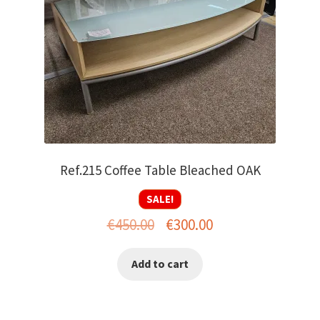
Ref.215 Coffee Table Bleached OAK
SALE!
Original
Current
€
450.00
€
300.00
price
price
Add to cart
was:
is:
€450.00.
€300.00.