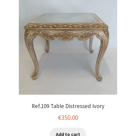
Ref.109 Table Distressed Ivory
€
350.00
Add to cart