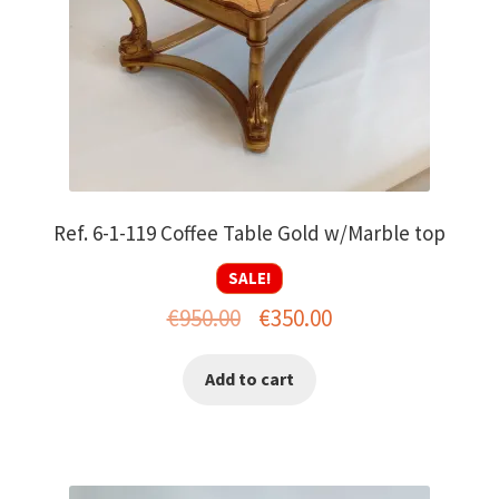
Ref. 6-1-119 Coffee Table Gold w/Marble top
SALE!
Original
Current
€
950.00
€
350.00
price
price
Add to cart
was:
is:
€950.00.
€350.00.