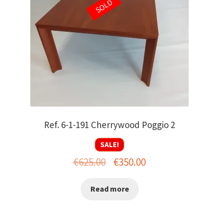
SOLD
Ref. 6-1-191 Cherrywood Poggio 2
SALE!
Original
Current
€
625.00
€
350.00
price
price
Read more
was:
is:
€625.00.
€350.00.