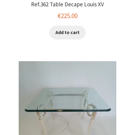
Ref.362 Table Decape Louis XV
€
225.00
Add to cart