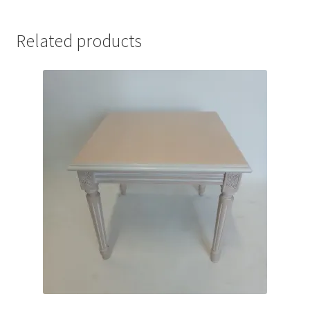
Related products