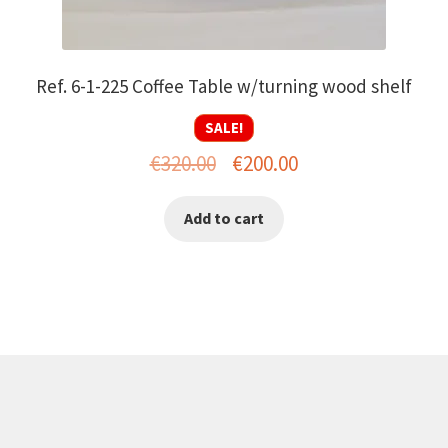
Ref. 6-1-225 Coffee Table w/turning wood shelf
SALE!
Original
Current
€
320.00
€
200.00
price
price
Add to cart
was:
is:
€320.00.
€200.00.