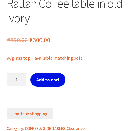
Rattan Coffee table in old
ivory
Original
Current
€
690.00
€
300.00
price
price
w/glass top – available matching sofa
was:
is:
€690.00.
€300.00.
Rattan
Add to cart
Coffee
table
in
old
ivory
Continue Shopping
quantity
Category:
COFFEE & SIDE TABLES Clearance!