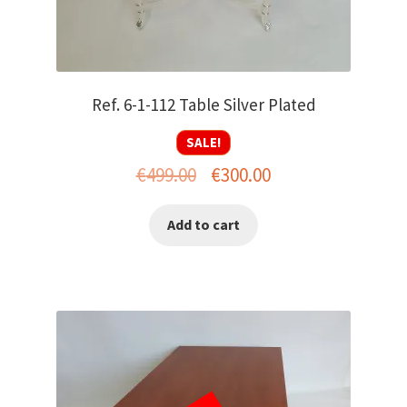
Ref. 6-1-112 Table Silver Plated
SALE!
Original
Current
€
499.00
€
300.00
price
price
Add to cart
was:
is:
€499.00.
€300.00.