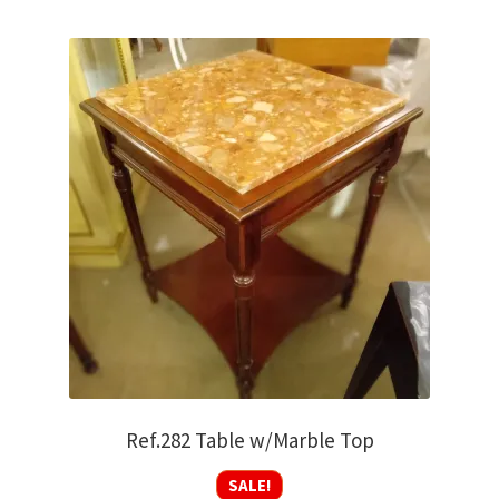
Ref.282 Table w/Marble Top
SALE!