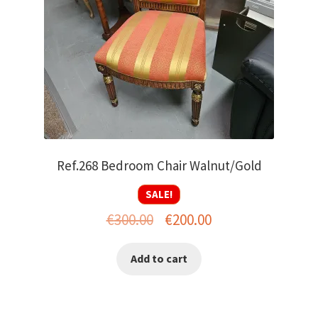
Ref.268 Bedroom Chair Walnut/Gold
SALE!
Original
Current
€
300.00
€
200.00
price
price
Add to cart
was:
is:
€300.00.
€200.00.