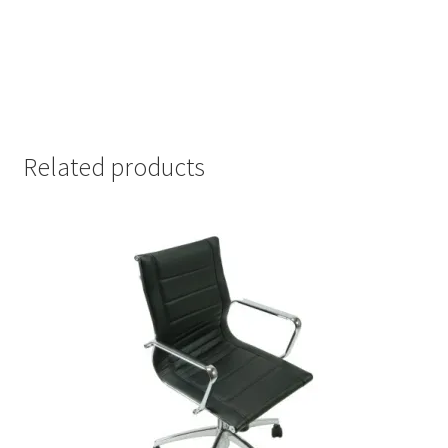
Related products