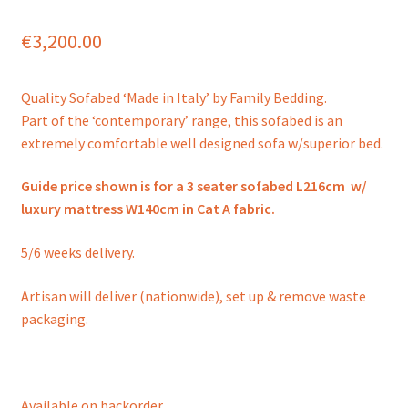
€
3,200.00
Quality Sofabed ‘Made in Italy’ by Family Bedding.
Part of the ‘contemporary’ range, this sofabed is an
extremely comfortable well designed sofa w/superior bed.
Guide price shown is for a 3 seater sofabed L216cm w/
luxury mattress W140cm in Cat A fabric.
5/6 weeks delivery.
Artisan will deliver (nationwide), set up & remove waste
packaging.
Available on backorder