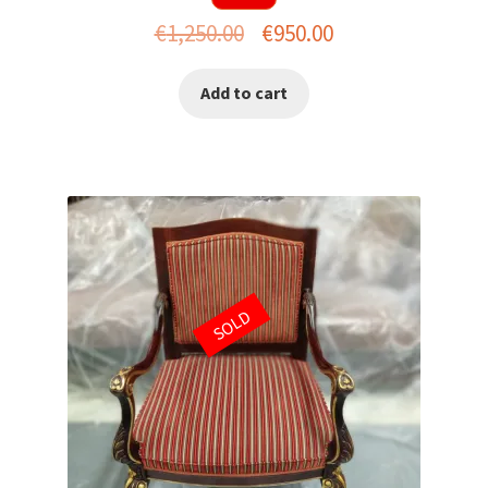
Original
Current
€
1,250.00
€
950.00
price
price
Add to cart
was:
is:
€1,250.00.
€950.00.
SOLD