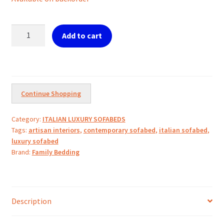
MORBIDONE
Add to cart
Luxury
Sofabed
quantity
Continue Shopping
Category:
ITALIAN LUXURY SOFABEDS
Tags:
artisan interiors
,
contemporary sofabed
,
italian sofabed
,
luxury sofabed
Brand:
Family Bedding
Description