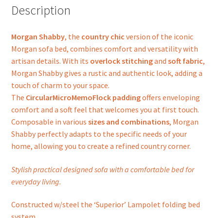
Description
Morgan Shabby
, the
country chic
version of the iconic
Morgan sofa bed, combines comfort and versatility with
artisan details. With its
overlock stitching
and
soft fabric
,
Morgan Shabby gives a rustic and authentic look, adding a
touch of charm to your space.
The
CircularMicroMemoFlock padding
offers enveloping
comfort and a soft feel that welcomes you at first touch.
Composable in various
sizes and combinations
, Morgan
Shabby perfectly adapts to the specific needs of your
home, allowing you to create a refined country corner.
Stylish practical designed sofa with a comfortable bed for
everyday living.
Constructed w/steel the ‘Superior’ Lampolet folding bed
system.