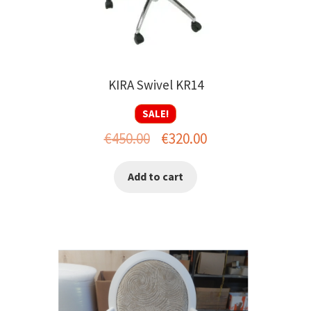
KIRA Swivel KR14
SALE!
Original
Current
€
450.00
€
320.00
price
price
Add to cart
was:
is:
€450.00.
€320.00.