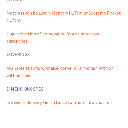
Mattress can be Luxury Memory H17cm or Supreme Pocket
H17cm.
Huge selection of ‘removable’ fabrics in various
categories..
COVERINGS
Available as sofa, w/chaise, corner or armchair. With or
without bed.
DIMENSIONS SPEC
5/6 weeks delivery. Get in touch for more information!