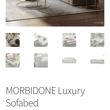
menu
MORBIDONE Luxury
Sofabed