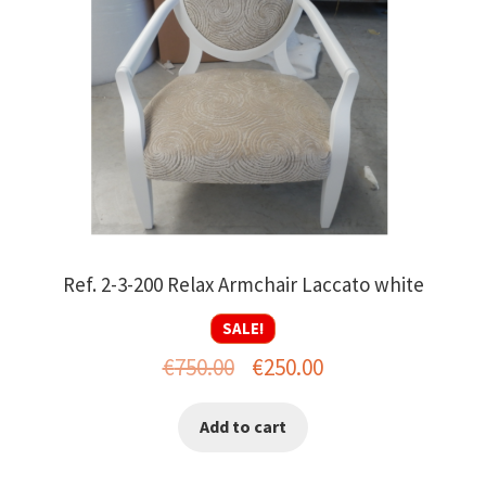
Ref. 2-3-200 Relax Armchair Laccato white
SALE!
Original
Current
€
750.00
€
250.00
price
price
Add to cart
was:
is:
€750.00.
€250.00.