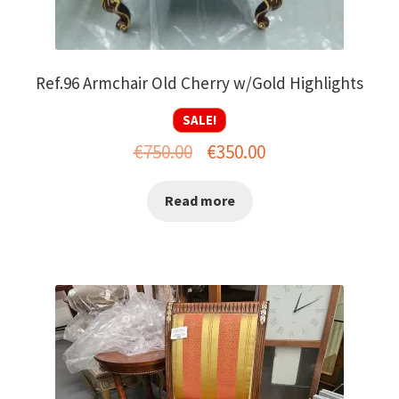
Ref.96 Armchair Old Cherry w/Gold Highlights
SALE!
Original
Current
€
750.00
€
350.00
price
price
Read more
was:
is:
€750.00.
€350.00.