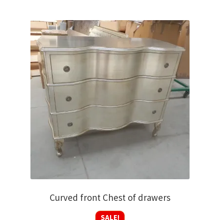
Curved front Chest of drawers
SALE!