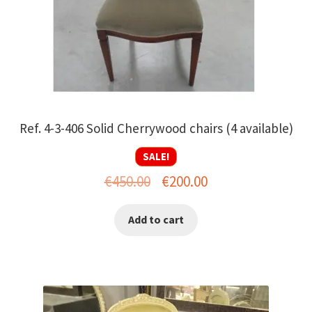
Ref. 4-3-406 Solid Cherrywood chairs (4 available)
SALE!
Original
Current
€
450.00
€
200.00
price
price
Add to cart
was:
is:
€450.00.
€200.00.