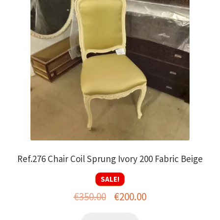
Ref.276 Chair Coil Sprung Ivory 200 Fabric Beige
SALE!
Original
Current
€
350.00
€
200.00
price
price