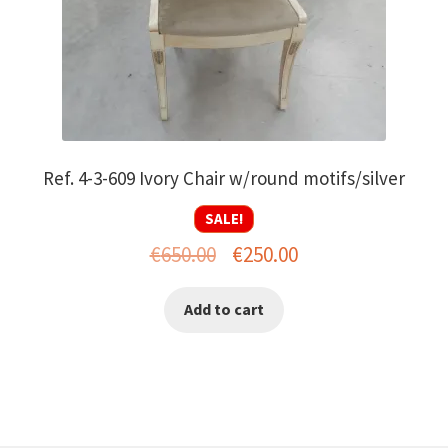
Ref. 4-3-609 Ivory Chair w/round motifs/silver
SALE!
Original
Current
€
650.00
€
250.00
price
price
Add to cart
was:
is:
€650.00.
€250.00.