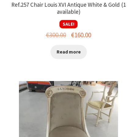
Ref.257 Chair Louis XVI Antique White & Gold (1
available)
SALE!
Original
Current
€
300.00
€
160.00
price
price
Read more
was:
is:
€300.00.
€160.00.