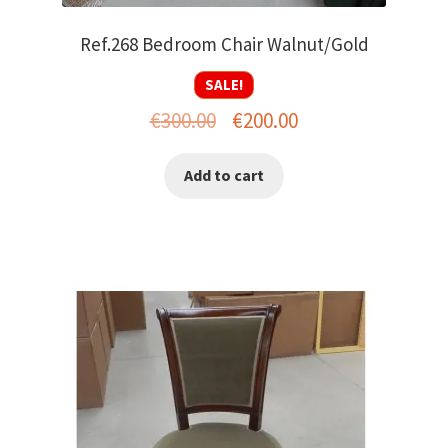
Ref.268 Bedroom Chair Walnut/Gold
SALE!
Original
Current
€
300.00
€
200.00
price
price
Add to cart
was:
is:
€300.00.
€200.00.