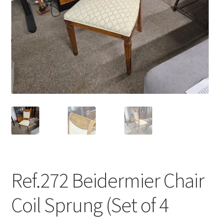
menu
Ref.272 Beidermier Chair
Coil Sprung (Set of 4