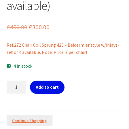
available)
Original
Current
€
450.00
€
300.00
price
price
Ref.272 Chair Coil Sprung 425 – Beidermier style w/inlays-
was:
is:
set of 4 available. Note: Price is per chair!
€450.00.
€300.00.
4 in stock
Ref.272
Add to cart
Beidermier
Chair
Coil
Sprung
(Set
Continue Shopping
of