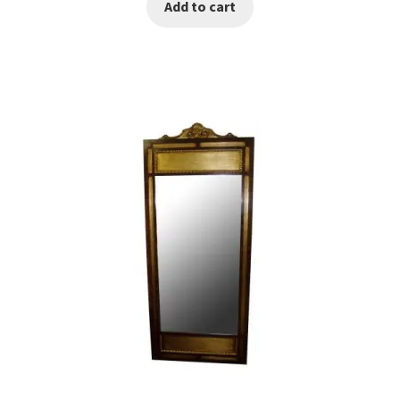
Add to cart
was:
is:
€300.00.
€150.00.