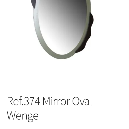
menu
Ref.374 Mirror Oval
Wenge