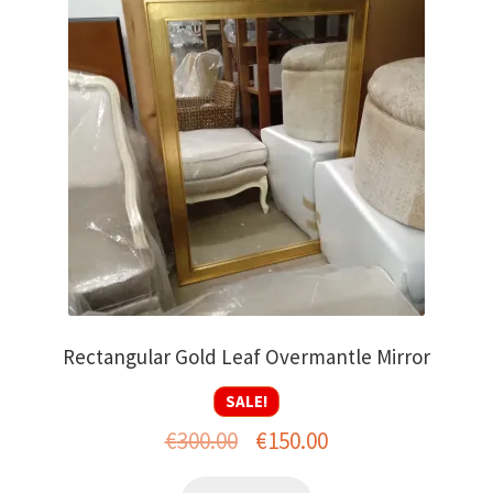
Rectangular Gold Leaf Overmantle Mirror
SALE!
Original
Current
€
300.00
€
150.00
price
price