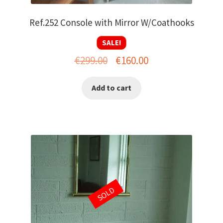
Ref.252 Console with Mirror W/Coathooks
SALE!
Original
Current
€
299.00
€
160.00
price
price
Add to cart
was:
is:
€299.00.
€160.00.
SOLD