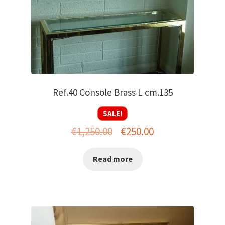
Ref.40 Console Brass L cm.135
SALE!
Original
Current
€
1,250.00
€
250.00
price
price
Read more
was:
is:
€1,250.00.
€250.00.