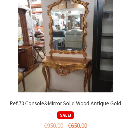
Ref.70 Console&Mirror Solid Wood Antique Gold
SALE!
Original
Current
€
950.00
€
650.00