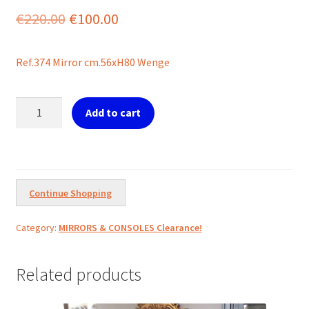
Original
Current
€
220.00
€
100.00
price
price
Ref.374 Mirror cm.56xH80 Wenge
was:
is:
€220.00.
€100.00.
Ref.374
Add to cart
Mirror
Oval
Wenge
quantity
Continue Shopping
Category:
MIRRORS & CONSOLES Clearance!
Related products