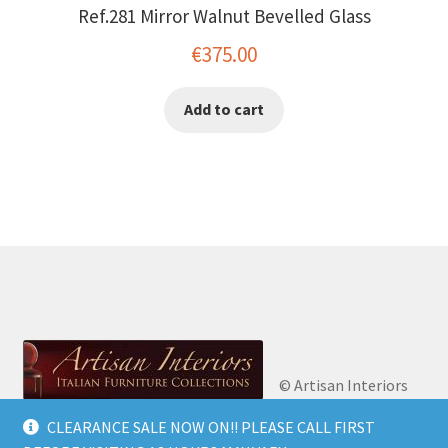
Ref.281 Mirror Walnut Bevelled Glass
€
375.00
Add to cart
© Artisan Interiors
2026
Artisan Interiors: Italian Furniture
CLEARANCE SALE NOW ON!! PLEASE CALL FIRST
Privacy Policy
Built
Collections.