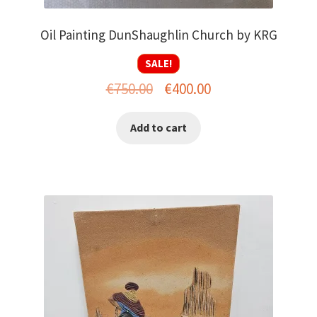
Oil Painting DunShaughlin Church by KRG
SALE!
Original
Current
€
750.00
€
400.00
price
price
Add to cart
was:
is:
€750.00.
€400.00.