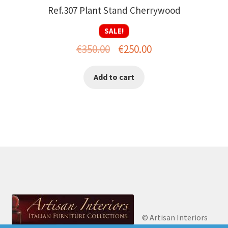
Ref.307 Plant Stand Cherrywood
SALE!
Original
Current
€
350.00
€
250.00
price
price
Add to cart
was:
is:
€350.00.
€250.00.
© Artisan Interiors