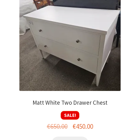
Matt White Two Drawer Chest
SALE!
Original
Current
€
650.00
€
450.00
price
price