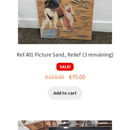
Ref.401 Picture Sand, Relief (3 remaining)
SALE!
Original
Current
€
150.00
€
75.00
price
price
Add to cart
was:
is:
€150.00.
€75.00.