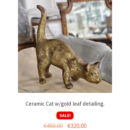
Ceramic Cat w/gold leaf detailing.
SALE!
Original
Current
€
450.00
€
320.00