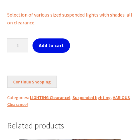
price
price
Selection of various sized suspended lights with shades: all
was:
is:
on clearance.
€450.00.
€200.00.
Selection
Add to cart
of
Extra
large
suspended
Lights
Continue Shopping
w/shades
quantity
Categories:
LIGHTING Clearance!
,
Suspended lighting
,
VARIOUS
Clearance!
Related products