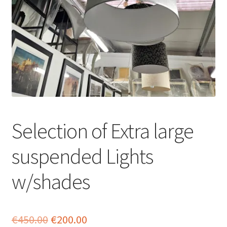
menu
Selection of Extra large
suspended Lights
w/shades
Original
Current
€
450.00
€
200.00