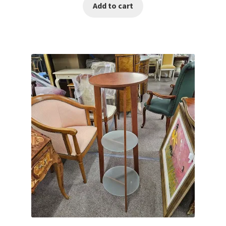
Add to cart
was:
is:
€650.00.
€450.00.